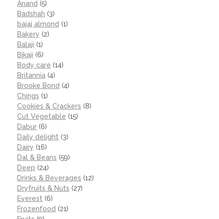
Anand
(5)
Badshah
(3)
bajaj almond
(1)
Bakery
(2)
Balaji
(1)
Bikaji
(6)
Body care
(14)
Britannia
(4)
Brooke Bond
(4)
Chings
(1)
Cookies & Crackers
(8)
Cut Vegetable
(15)
Dabur
(6)
Daily delight
(3)
Dairy
(16)
Dal & Beans
(59)
Deep
(24)
Drinks & Beverages
(12)
Dryfruits & Nuts
(27)
Everest
(6)
Frozenfood
(21)
Fruits
(9)