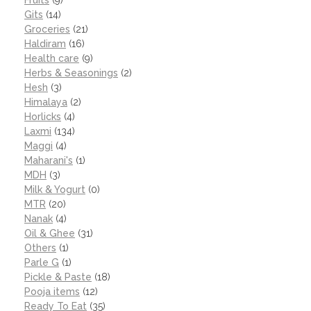
Gits
(14)
Groceries
(21)
Haldiram
(16)
Health care
(9)
Herbs & Seasonings
(2)
Hesh
(3)
Himalaya
(2)
Horlicks
(4)
Laxmi
(134)
Maggi
(4)
Maharani's
(1)
MDH
(3)
Milk & Yogurt
(0)
MTR
(20)
Nanak
(4)
Oil & Ghee
(31)
Others
(1)
Parle G
(1)
Pickle & Paste
(18)
Pooja items
(12)
Ready To Eat
(35)