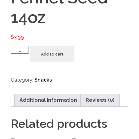
14oz
$
3.99
Add to cart
Category:
Snacks
Additional information
Reviews (0)
Related products