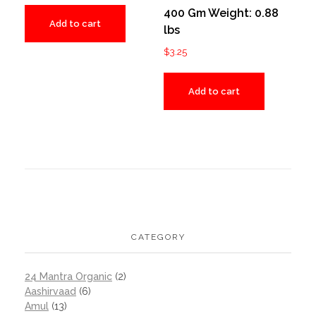
400 Gm Weight: 0.88
Add to cart
lbs
$
3.25
Add to cart
CATEGORY
24 Mantra Organic
(2)
Aashirvaad
(6)
Amul
(13)