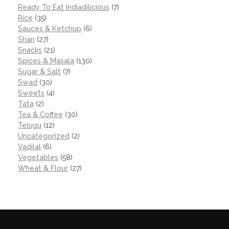
Ready To Eat Indiadilicious
(7)
Rice
(35)
Sauces & Ketchup
(6)
Shan
(27)
Snacks
(21)
Spices & Masala
(130)
Sugar & Salt
(7)
Swad
(30)
Sweets
(4)
Tata
(2)
Tea & Coffee
(30)
Telugu
(12)
Uncategorized
(2)
Vadilal
(6)
Vegetables
(58)
Wheat & Flour
(27)