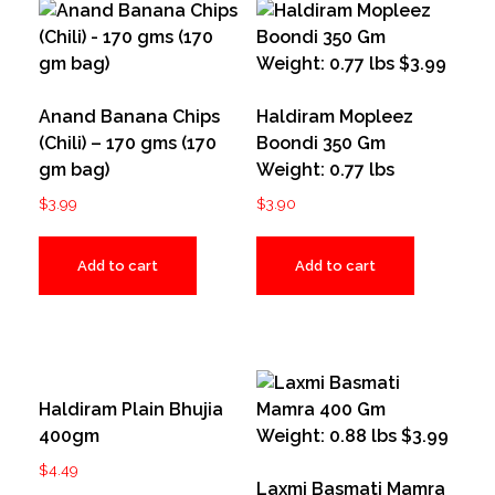
Anand Banana Chips
Haldiram Mopleez
(Chili) – 170 gms (170
Boondi 350 Gm
gm bag)
Weight: 0.77 lbs
$
3.99
$
3.90
Add to cart
Add to cart
Haldiram Plain Bhujia
400gm
$
4.49
Laxmi Basmati Mamra