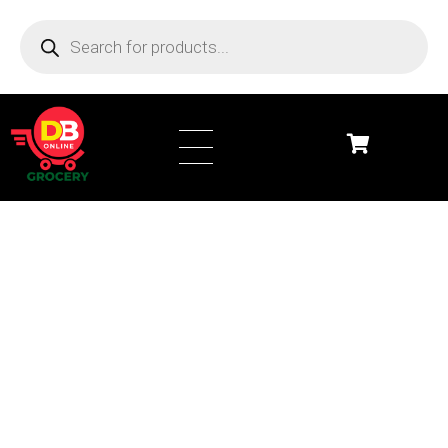
DB Online Grocery