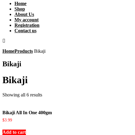
Home
Shop
About Us
My account
Registration
Contact us
Home
Products
Bikaji
Bikaji
Bikaji
Showing all 6 results
Bikaji All In One 400gm
$
3.99
Add to cart