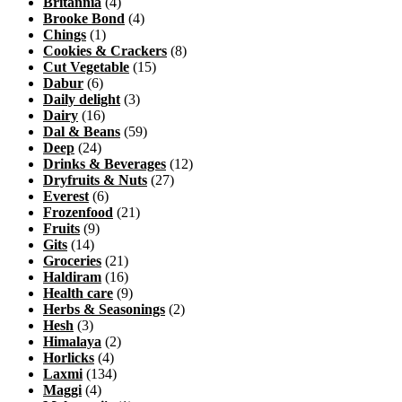
Britannia
(4)
Brooke Bond
(4)
Chings
(1)
Cookies & Crackers
(8)
Cut Vegetable
(15)
Dabur
(6)
Daily delight
(3)
Dairy
(16)
Dal & Beans
(59)
Deep
(24)
Drinks & Beverages
(12)
Dryfruits & Nuts
(27)
Everest
(6)
Frozenfood
(21)
Fruits
(9)
Gits
(14)
Groceries
(21)
Haldiram
(16)
Health care
(9)
Herbs & Seasonings
(2)
Hesh
(3)
Himalaya
(2)
Horlicks
(4)
Laxmi
(134)
Maggi
(4)