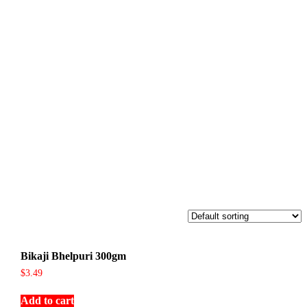
Bikaji Bhelpuri 300gm
$
3.49
Add to cart