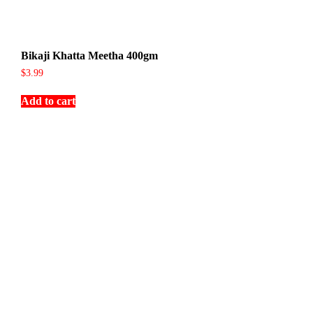
Bikaji Khatta Meetha 400gm
$
3.99
Add to cart