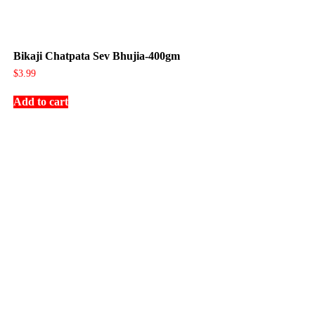
Bikaji Chatpata Sev Bhujia-400gm
$
3.99
Add to cart