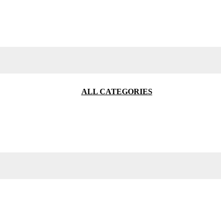
ALL CATEGORIES