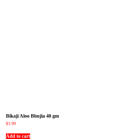
Bikaji Aloo Bhujia 40 gm
$
3.99
Add to cart