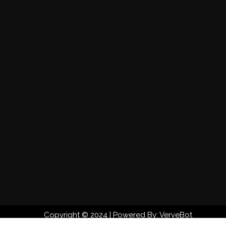
Copyright © 2024 | Powered By: VerveBot