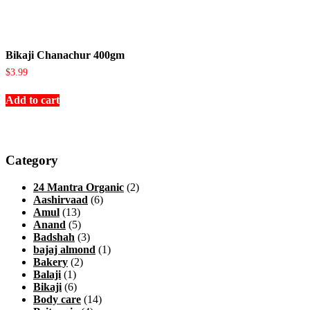
Bikaji Chanachur 400gm
$
3.99
Add to cart
Category
24 Mantra Organic
(2)
Aashirvaad
(6)
Amul
(13)
Anand
(5)
Badshah
(3)
bajaj almond
(1)
Bakery
(2)
Balaji
(1)
Bikaji
(6)
Body care
(14)