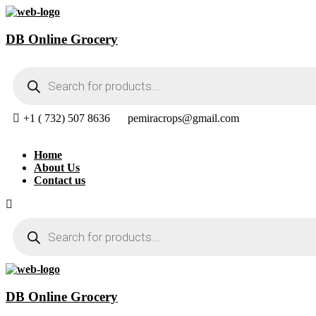
DB Online Grocery
Products
search
+1 ( 732) 507 8636
pemiracrops@gmail.com
Home
About Us
Contact us
Products
search
DB Online Grocery