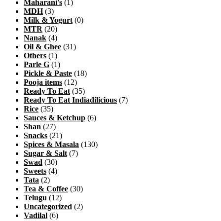
Maharani's
(1)
MDH
(3)
Milk & Yogurt
(0)
MTR
(20)
Nanak
(4)
Oil & Ghee
(31)
Others
(1)
Parle G
(1)
Pickle & Paste
(18)
Pooja items
(12)
Ready To Eat
(35)
Ready To Eat Indiadilicious
(7)
Rice
(35)
Sauces & Ketchup
(6)
Shan
(27)
Snacks
(21)
Spices & Masala
(130)
Sugar & Salt
(7)
Swad
(30)
Sweets
(4)
Tata
(2)
Tea & Coffee
(30)
Telugu
(12)
Uncategorized
(2)
Vadilal
(6)