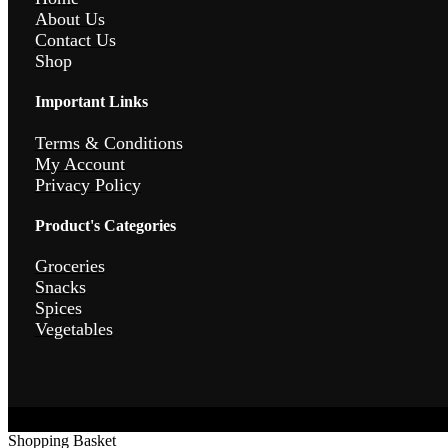
About Us
Contact Us
Shop
Important Links
Terms & Conditions
My Account
Privacy Policy
Product's Categories
Groceries
Snacks
Spices
Vegetables
Shopping Basket