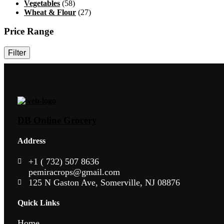
Vegetables
(58)
Wheat & Flour
(27)
Price Range
Filter
DB Online Grocery
Address
+1 ( 732) 507 8636
pemiracrops@gmail.com
125 N Gaston Ave, Somerville, NJ 08876
Quick Links
Home