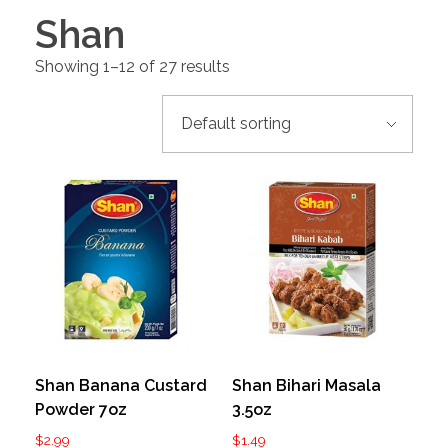
Shan
Showing 1–12 of 27 results
Shan Banana Custard
Shan Bihari Masala
Powder 7oz
3.5oz
$
2.99
$
1.49