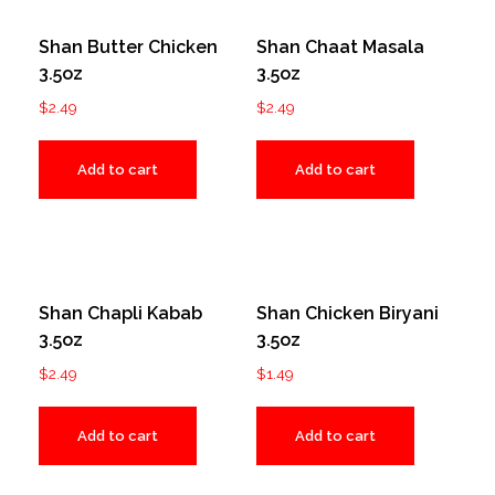
Shan Butter Chicken
Shan Chaat Masala
3.5oz
3.5oz
$
2.49
$
2.49
Add to cart
Add to cart
Shan Chapli Kabab
Shan Chicken Biryani
3.5oz
3.5oz
$
2.49
$
1.49
Add to cart
Add to cart