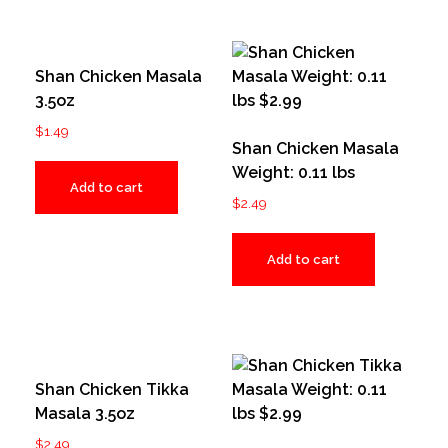
Shan Chicken Masala
3.5oz
$
1.49
Shan Chicken Masala
Weight: 0.11 lbs
Add to cart
$
2.49
Add to cart
Shan Chicken Tikka
Masala 3.5oz
$
2.49