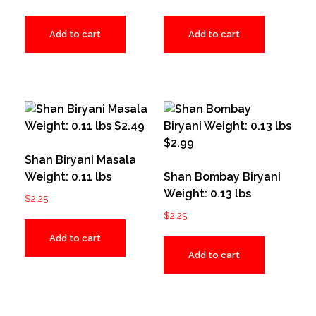
Add to cart
Add to cart
Shan Biryani Masala
Weight: 0.11 lbs
Shan Bombay Biryani
Weight: 0.13 lbs
$
2.25
$
2.25
Add to cart
Add to cart