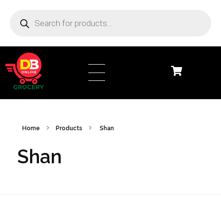
DB Online Grocery
Home
Products
Shan
Shan