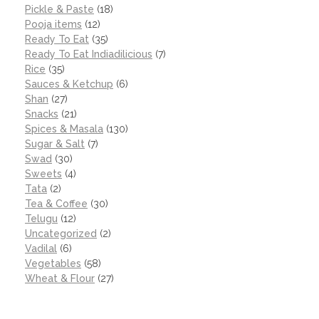
Pickle & Paste
(18)
Pooja items
(12)
Ready To Eat
(35)
Ready To Eat Indiadilicious
(7)
Rice
(35)
Sauces & Ketchup
(6)
Shan
(27)
Snacks
(21)
Spices & Masala
(130)
Sugar & Salt
(7)
Swad
(30)
Sweets
(4)
Tata
(2)
Tea & Coffee
(30)
Telugu
(12)
Uncategorized
(2)
Vadilal
(6)
Vegetables
(58)
Wheat & Flour
(27)