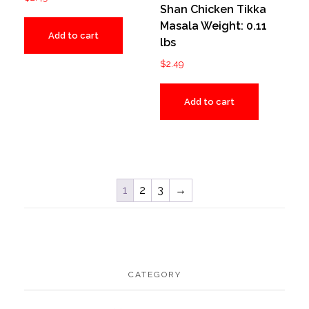
Shan Chicken Tikka
Masala Weight: 0.11
Add to cart
lbs
$
2.49
Add to cart
1
2
3
→
CATEGORY