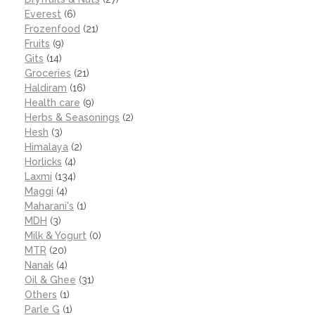
Everest
(6)
Frozenfood
(21)
Fruits
(9)
Gits
(14)
Groceries
(21)
Haldiram
(16)
Health care
(9)
Herbs & Seasonings
(2)
Hesh
(3)
Himalaya
(2)
Horlicks
(4)
Laxmi
(134)
Maggi
(4)
Maharani's
(1)
MDH
(3)
Milk & Yogurt
(0)
MTR
(20)
Nanak
(4)
Oil & Ghee
(31)
Others
(1)
Parle G
(1)