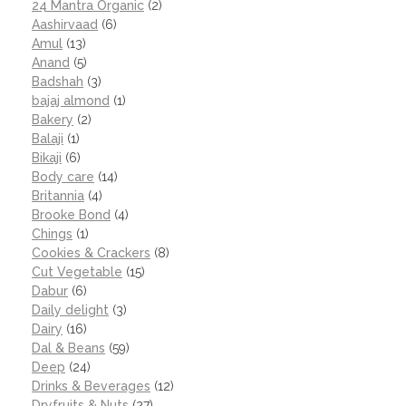
24 Mantra Organic
(2)
Aashirvaad
(6)
Amul
(13)
Anand
(5)
Badshah
(3)
bajaj almond
(1)
Bakery
(2)
Balaji
(1)
Bikaji
(6)
Body care
(14)
Britannia
(4)
Brooke Bond
(4)
Chings
(1)
Cookies & Crackers
(8)
Cut Vegetable
(15)
Dabur
(6)
Daily delight
(3)
Dairy
(16)
Dal & Beans
(59)
Deep
(24)
Drinks & Beverages
(12)
Dryfruits & Nuts
(27)