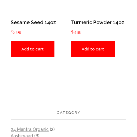
Sesame Seed 14oz
Turmeric Powder 14oz
$
3.99
$
3.99
Add to cart
Add to cart
CATEGORY
24 Mantra Organic
(2)
Aashirvaad
(6)