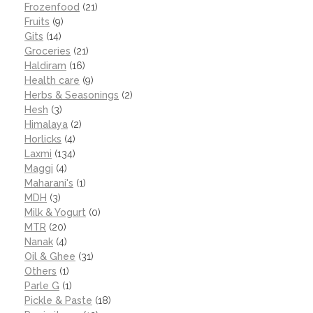
Frozenfood
(21)
Fruits
(9)
Gits
(14)
Groceries
(21)
Haldiram
(16)
Health care
(9)
Herbs & Seasonings
(2)
Hesh
(3)
Himalaya
(2)
Horlicks
(4)
Laxmi
(134)
Maggi
(4)
Maharani's
(1)
MDH
(3)
Milk & Yogurt
(0)
MTR
(20)
Nanak
(4)
Oil & Ghee
(31)
Others
(1)
Parle G
(1)
Pickle & Paste
(18)