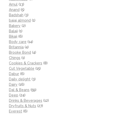
Amul
(13)
Anand
(5)
Badshah
(3)
bajaj almond
(1)
Bakery
(2)
Balaji
(1)
Bikaji
(6)
Body care
(14)
Britannia
(4)
Brooke Bond
(4)
Chings
(1)
Cookies & Crackers
(8)
Cut Vegetable
(15)
Dabur
(6)
Daily delight
(3)
Dairy
(16)
Dal & Beans
(59)
Deep
(24)
Drinks & Beverages
(12)
Dryfruits & Nuts
(27)
Everest
(6)