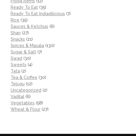
Pooja items
(12)
Ready To Eat
(35)
Ready To Eat Indiadilicious
(7)
Rice
(35)
Sauces & Ketchup
(6)
Shan
(27)
Snacks
(21)
Spices & Masala
(130)
Sugar & Salt
(7)
Swad
(30)
Sweets
(4)
Tata
(2)
Tea & Coffee
(30)
Telugu
(12)
Uncategorized
(2)
Vadilal
(6)
Vegetables
(58)
Wheat & Flour
(27)