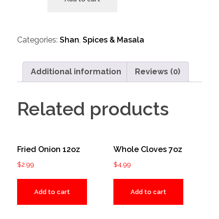
Categories:
Shan
,
Spices & Masala
Additional information
Reviews (0)
Related products
Fried Onion 12oz
Whole Cloves 7oz
$
2.99
$
4.99
Add to cart
Add to cart