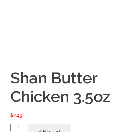
Shan Butter
Chicken 3.5oz
$
2.49
Add to cart