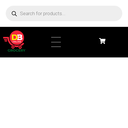
DB Online Grocery