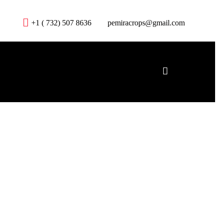
+1 ( 732) 507 8636
pemiracrops@gmail.com