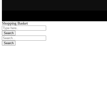
Shopping Basket