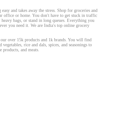
easy and takes away the stress. Shop for groceries and
 office or home. You don't have to get stuck in traffic
ry heavy bags, or stand in long queues. Everything you
ever you need it. We are India's top online grocery
 our over 15k products and 1k brands. You will find
d vegetables, rice and dals, spices, and seasonings to
e products, and meats.