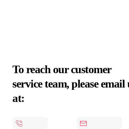
To reach our customer
service team, please email 
at: