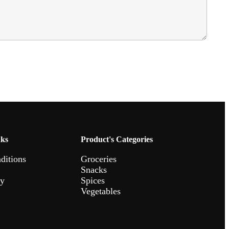
nks
Product's Categories
ditions
Groceries
Snacks
cy
Spices
Vegetables