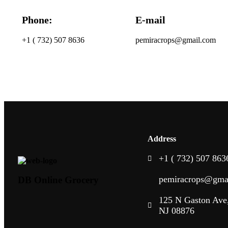
Phone:
E-mail
+1 ( 732) 507 8636
pemiracrops@gmail.com
Address
+1 ( 732) 507 863
pemiracrops@gma
DB Online Grocery
125 N Gaston Ave,
NJ 08876