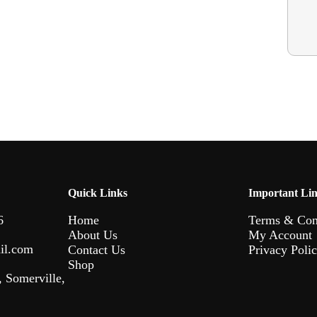
Quick Links
Important Li
6
Home
Terms & Con
About Us
My Account
il.com
Contact Us
Privacy Poli
Shop
 Somerville,