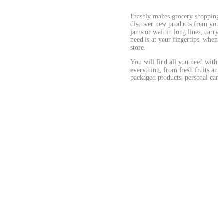
Frashly makes grocery shopping 
discover new products from your
jams or wait in long lines, car
need is at your fingertips, when
store.
You will find all you need with
everything, from fresh fruits an
packaged products, personal car