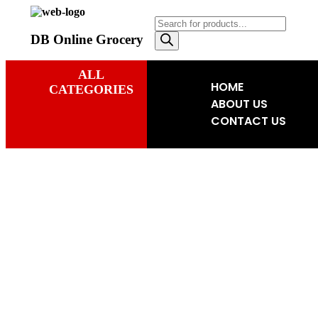
DB Online Grocery
ALL
HOME
CATEGORIES
ABOUT US
CONTACT US