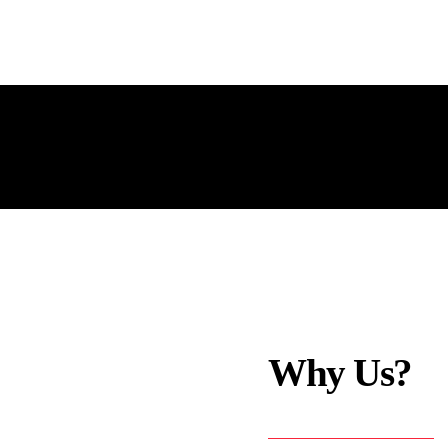
Why Us?