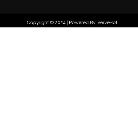
Copyright © 2024 | Powered By: VerveBot