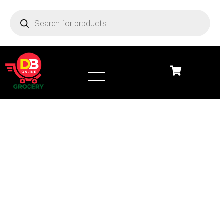
DB Online Grocery