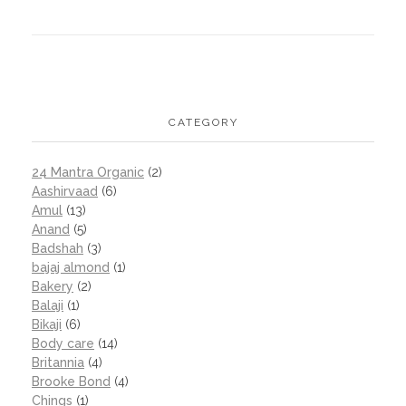
CATEGORY
24 Mantra Organic
(2)
Aashirvaad
(6)
Amul
(13)
Anand
(5)
Badshah
(3)
bajaj almond
(1)
Bakery
(2)
Balaji
(1)
Bikaji
(6)
Body care
(14)
Britannia
(4)
Brooke Bond
(4)
Chings
(1)