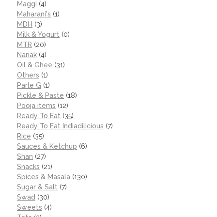
Maggi
(4)
Maharani's
(1)
MDH
(3)
Milk & Yogurt
(0)
MTR
(20)
Nanak
(4)
Oil & Ghee
(31)
Others
(1)
Parle G
(1)
Pickle & Paste
(18)
Pooja items
(12)
Ready To Eat
(35)
Ready To Eat Indiadilicious
(7)
Rice
(35)
Sauces & Ketchup
(6)
Shan
(27)
Snacks
(21)
Spices & Masala
(130)
Sugar & Salt
(7)
Swad
(30)
Sweets
(4)