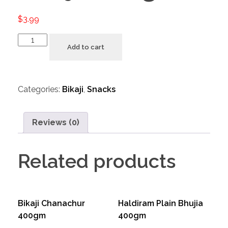
$
3.99
Add to cart
Categories:
Bikaji
,
Snacks
Reviews (0)
Related products
Bikaji Chanachur
Haldiram Plain Bhujia
400gm
400gm