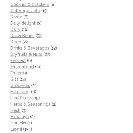
Cookies & Crackers
(8)
Cut Vegetable
(15)
Dabur
(6)
Daily delight
(3)
Dairy
(16)
Dal & Beans
(59)
Deep
(24)
Drinks & Beverages
(12)
Dryfruits & Nuts
(27)
Everest
(6)
Frozenfood
(21)
Fruits
(9)
Gits
(14)
Groceries
(21)
Haldiram
(16)
Health care
(9)
Herbs & Seasonings
(2)
Hesh
(3)
Himalaya
(2)
Horlicks
(4)
Laxmi
(134)