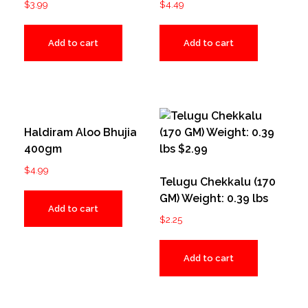
$
3.99
$
4.49
Add to cart
Add to cart
Haldiram Aloo Bhujia
400gm
$
4.99
Telugu Chekkalu (170
GM) Weight: 0.39 lbs
Add to cart
$
2.25
Add to cart