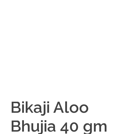
Bikaji Aloo
Bhujia 40 gm