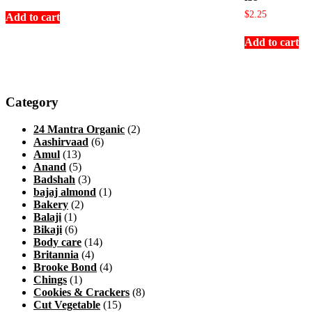
$
2.25
Add to cart
Add to cart
Category
24 Mantra Organic
(2)
Aashirvaad
(6)
Amul
(13)
Anand
(5)
Badshah
(3)
bajaj almond
(1)
Bakery
(2)
Balaji
(1)
Bikaji
(6)
Body care
(14)
Britannia
(4)
Brooke Bond
(4)
Chings
(1)
Cookies & Crackers
(8)
Cut Vegetable
(15)