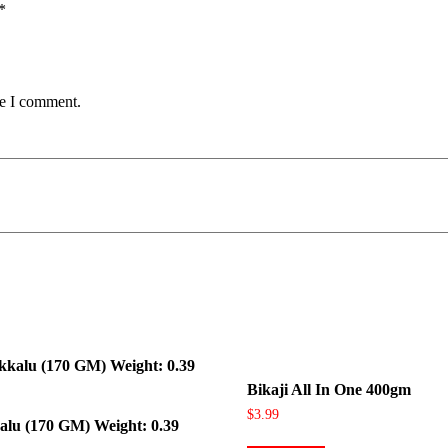
*
me I comment.
Bikaji All In One 400gm
$
3.99
alu (170 GM) Weight: 0.39