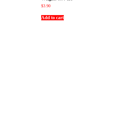
$
3.90
Add to cart