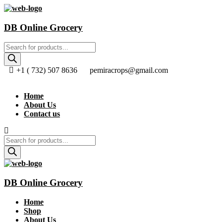
DB Online Grocery
Products
search
+1 ( 732) 507 8636
pemiracrops@gmail.com
Home
About Us
Contact us
Products
search
DB Online Grocery
Home
Shop
About Us