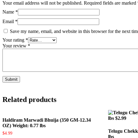
Your email address will not be published.
Required fields are marked
Name
*
Email
*
Save my name, email, and website in this browser for the next ti
Your rating
*
Your review
*
Related products
Haldiram Marwadi Bhuija (350 GM-12.34
OZ) Weight: 0.77 lbs
Telugu Chekk
$
4.99
lbs