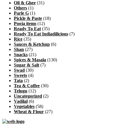
Oil & Ghee
(31)
Others
(1)
Parle G
(1)
Pickle & Paste
(18)
Pooja items
(12)
Ready To Eat
(35)
Ready To Eat Indiadilicious
(7)
Rice
(35)
Sauces & Ketchup
(6)
Shan
(27)
Snacks
(21)
Spices & Masala
(130)
Sugar & Salt
(7)
Swad
(30)
Sweets
(4)
Tata
(2)
Tea & Coffee
(30)
Telugu
(12)
Uncategorized
(2)
Vadilal
(6)
Vegetables
(58)
Wheat & Flour
(27)