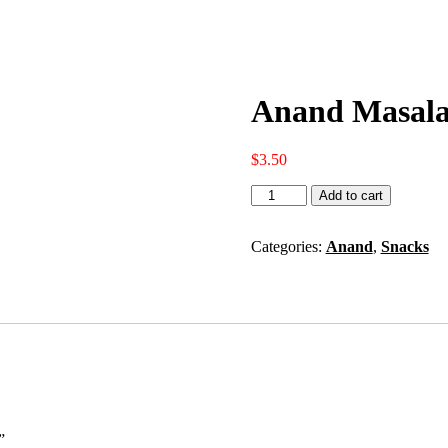
Anand Masala
$
3.50
Anand
Add to cart
Masala
Potato
Chips
Categories:
Anand
,
Snacks
(170
GM
-
6
OZ)
quantity
”