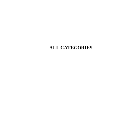
ALL CATEGORIES