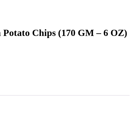
 Potato Chips (170 GM – 6 OZ)