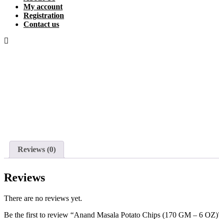
My account
Registration
Contact us
Reviews (0)
Reviews
There are no reviews yet.
Be the first to review “Anand Masala Potato Chips (170 GM – 6 OZ)