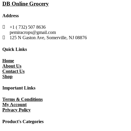
DB Online Grocery
Address
+1 ( 732) 507 8636
pemiracrops@gmail.com
125 N Gaston Ave, Somerville, NJ 08876
Quick Links
Home
About Us
Contact Us
Shop
Important Links
Terms & Conditions
My Account
Privacy Policy
Product's Categories