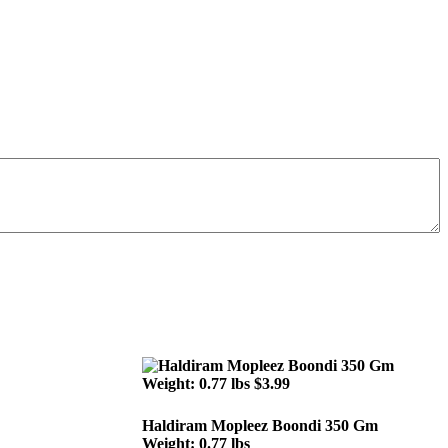
Haldiram Mopleez Boondi 350 Gm
Weight: 0.77 lbs