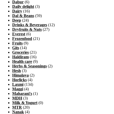
Dabur
(6)
Daily delight
(3)
Dairy
(16)
Dal & Beans
(59)
Deep
(24)
Drinks & Beverages
(12)
Dryfruits & Nuts
(27)
Everest
(6)
Frozenfood
(21)
Fruits
(9)
Gits
(14)
Groceries
(21)
Haldiram
(16)
Health care
(9)
Herbs & Seasonings
(2)
Hesh
(3)
Himalaya
(2)
Horlicks
(4)
Laxmi
(134)
Maggi
(4)
Maharani's
(1)
MDH
(3)
Milk & Yogurt
(0)
MTR
(20)
Nanak
(4)