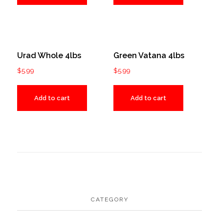
Urad Whole 4lbs
Green Vatana 4lbs
$
5.99
$
5.99
Add to cart
Add to cart
CATEGORY