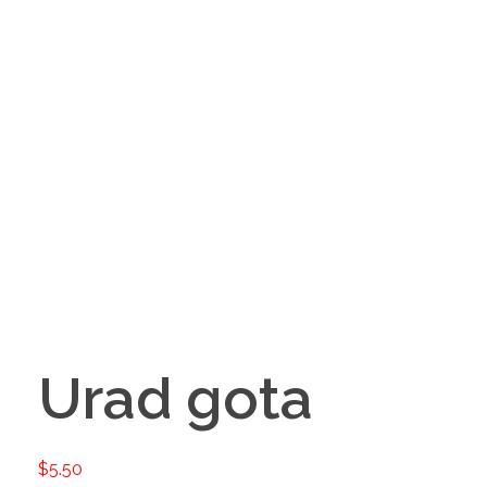
Urad gota
$
5.50