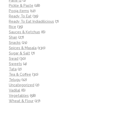
Parle G
(1)
Pickle & Paste
(18)
Pooja items
(12)
Ready To Eat
(35)
Ready To Eat Indiadilicious
(7)
Rice
(35)
Sauces & Ketchup
(6)
Shan
(27)
Snacks
(21)
Spices & Masala
(130)
Sugar & Salt
(7)
Swad
(30)
Sweets
(4)
Tata
(2)
Tea & Coffee
(30)
Telugu
(12)
Uncategorized
(2)
Vadilal
(6)
Vegetables
(58)
Wheat & Flour
(27)