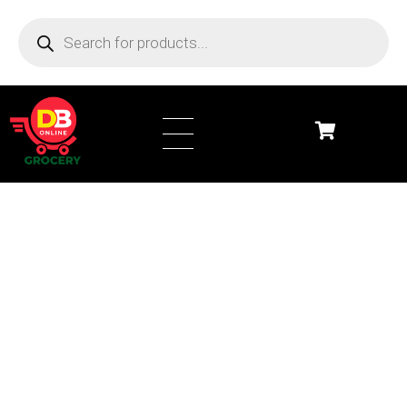
DB Online Grocery