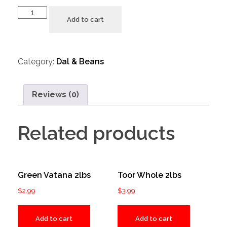
Add to cart
Category:
Dal & Beans
Reviews (0)
Related products
Green Vatana 2lbs
Toor Whole 2lbs
$
2.99
$
3.99
Add to cart
Add to cart