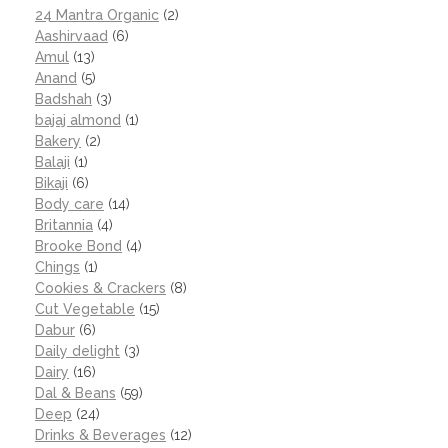
24 Mantra Organic
(2)
Aashirvaad
(6)
Amul
(13)
Anand
(5)
Badshah
(3)
bajaj almond
(1)
Bakery
(2)
Balaji
(1)
Bikaji
(6)
Body care
(14)
Britannia
(4)
Brooke Bond
(4)
Chings
(1)
Cookies & Crackers
(8)
Cut Vegetable
(15)
Dabur
(6)
Daily delight
(3)
Dairy
(16)
Dal & Beans
(59)
Deep
(24)
Drinks & Beverages
(12)