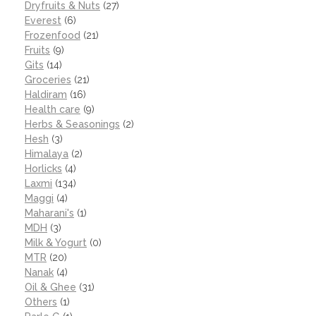
Dryfruits & Nuts
(27)
Everest
(6)
Frozenfood
(21)
Fruits
(9)
Gits
(14)
Groceries
(21)
Haldiram
(16)
Health care
(9)
Herbs & Seasonings
(2)
Hesh
(3)
Himalaya
(2)
Horlicks
(4)
Laxmi
(134)
Maggi
(4)
Maharani's
(1)
MDH
(3)
Milk & Yogurt
(0)
MTR
(20)
Nanak
(4)
Oil & Ghee
(31)
Others
(1)