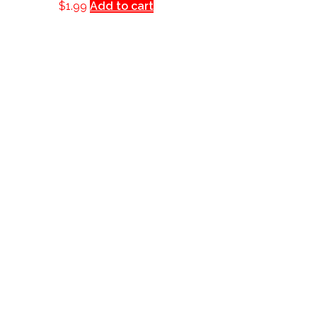
$
1.99
Add to cart