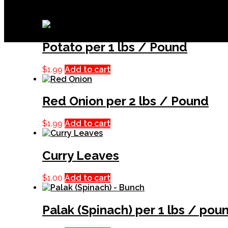
Related products
Potato per 1 lbs / Pound
$
1.99
Add to cart
Red Onion per 2 lbs / Pound
$
1.99
Add to cart
Curry Leaves
$
1.00
Add to cart
Palak (Spinach) per 1 lbs / pou