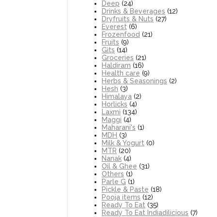
Deep
(24)
Drinks & Beverages
(12)
Dryfruits & Nuts
(27)
Everest
(6)
Frozenfood
(21)
Fruits
(9)
Gits
(14)
Groceries
(21)
Haldiram
(16)
Health care
(9)
Herbs & Seasonings
(2)
Hesh
(3)
Himalaya
(2)
Horlicks
(4)
Laxmi
(134)
Maggi
(4)
Maharani's
(1)
MDH
(3)
Milk & Yogurt
(0)
MTR
(20)
Nanak
(4)
Oil & Ghee
(31)
Others
(1)
Parle G
(1)
Pickle & Paste
(18)
Pooja items
(12)
Ready To Eat
(35)
Ready To Eat Indiadilicious
(7)