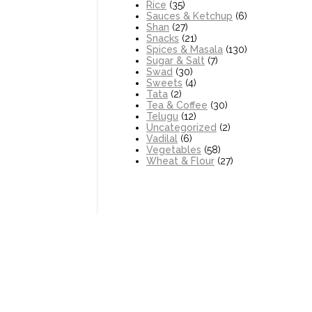
Rice
(35)
Sauces & Ketchup
(6)
Shan
(27)
Snacks
(21)
Spices & Masala
(130)
Sugar & Salt
(7)
Swad
(30)
Sweets
(4)
Tata
(2)
Tea & Coffee
(30)
Telugu
(12)
Uncategorized
(2)
Vadilal
(6)
Vegetables
(58)
Wheat & Flour
(27)