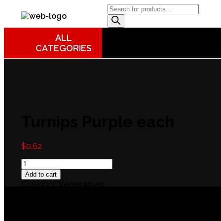
DB Online Grocery
ALL
CATEGORIES
Turnips Purple each
$
0.62
Add to cart
Category:
Vegetables
Reviews (0)