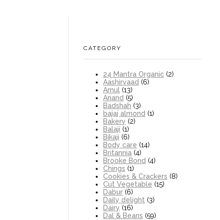
CATEGORY
24 Mantra Organic
(2)
Aashirvaad
(6)
Amul
(13)
Anand
(5)
Badshah
(3)
bajaj almond
(1)
Bakery
(2)
Balaji
(1)
Bikaji
(6)
Body care
(14)
Britannia
(4)
Brooke Bond
(4)
Chings
(1)
Cookies & Crackers
(8)
Cut Vegetable
(15)
Dabur
(6)
Daily delight
(3)
Dairy
(16)
Dal & Beans
(59)