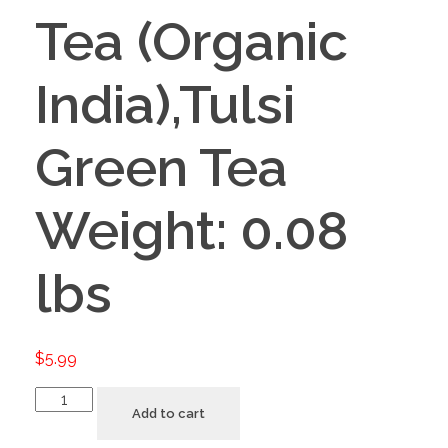
Tea (Organic
India),Tulsi
Green Tea
Weight: 0.08
lbs
$
5.99
Add to cart