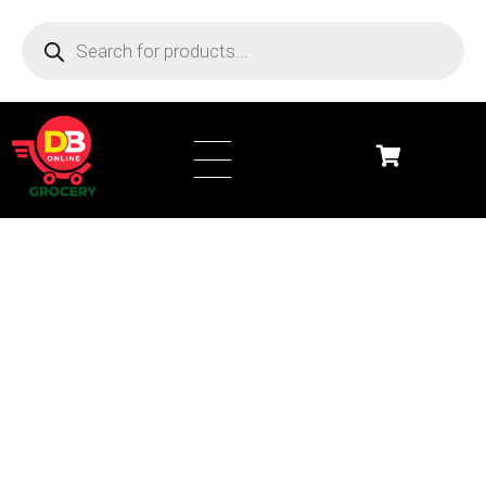
DB Online Grocery