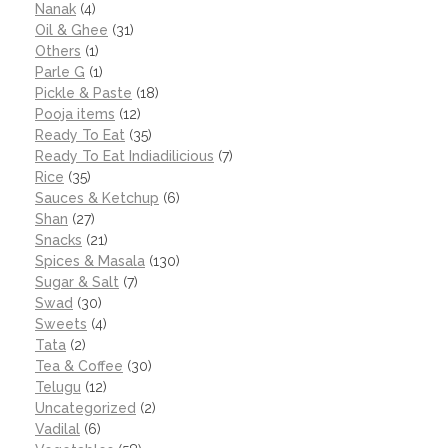
Nanak
(4)
Oil & Ghee
(31)
Others
(1)
Parle G
(1)
Pickle & Paste
(18)
Pooja items
(12)
Ready To Eat
(35)
Ready To Eat Indiadilicious
(7)
Rice
(35)
Sauces & Ketchup
(6)
Shan
(27)
Snacks
(21)
Spices & Masala
(130)
Sugar & Salt
(7)
Swad
(30)
Sweets
(4)
Tata
(2)
Tea & Coffee
(30)
Telugu
(12)
Uncategorized
(2)
Vadilal
(6)