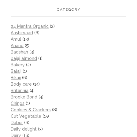
CATEGORY
24 Mantra Organic
(2)
Aashirvaad
(6)
Amul
(13)
Anand
(5)
Badshah
(3)
bajaj almond
(1)
Bakery
(2)
Balaji
(1)
Bikaji
(6)
Body care
(14)
Britannia
(4)
Brooke Bond
(4)
Chings
(1)
Cookies & Crackers
(8)
Cut Vegetable
(15)
Dabur
(6)
Daily delight
(3)
Dairy
(16)