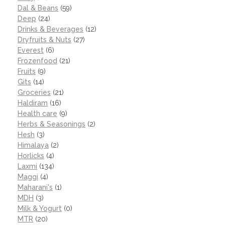
Dal & Beans
(59)
Deep
(24)
Drinks & Beverages
(12)
Dryfruits & Nuts
(27)
Everest
(6)
Frozenfood
(21)
Fruits
(9)
Gits
(14)
Groceries
(21)
Haldiram
(16)
Health care
(9)
Herbs & Seasonings
(2)
Hesh
(3)
Himalaya
(2)
Horlicks
(4)
Laxmi
(134)
Maggi
(4)
Maharani's
(1)
MDH
(3)
Milk & Yogurt
(0)
MTR
(20)