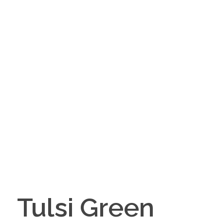
Tulsi Green