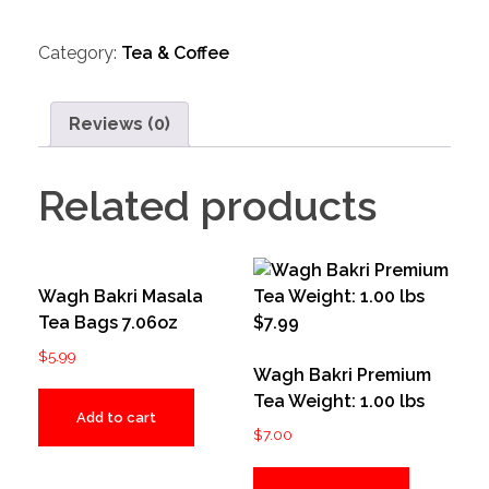
Category:
Tea & Coffee
Reviews (0)
Related products
Wagh Bakri Masala
Tea Bags 7.06oz
$
5.99
Wagh Bakri Premium
Tea Weight: 1.00 lbs
Add to cart
$
7.00