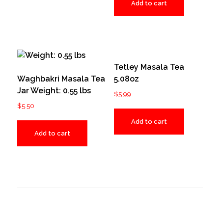
Add to cart
Tetley Masala Tea
Waghbakri Masala Tea
5.08oz
Jar Weight: 0.55 lbs
$
5.99
$
5.50
Add to cart
Add to cart