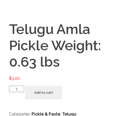
Telugu Amla
Pickle Weight:
0.63 lbs
$
3.00
Add to cart
Categories:
Pickle & Paste
,
Telugu