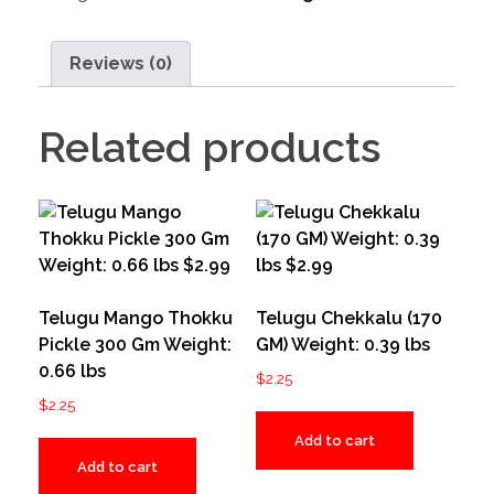
Reviews (0)
Related products
Telugu Mango Thokku
Telugu Chekkalu (170
Pickle 300 Gm Weight:
GM) Weight: 0.39 lbs
0.66 lbs
$
2.25
$
2.25
Add to cart
Add to cart