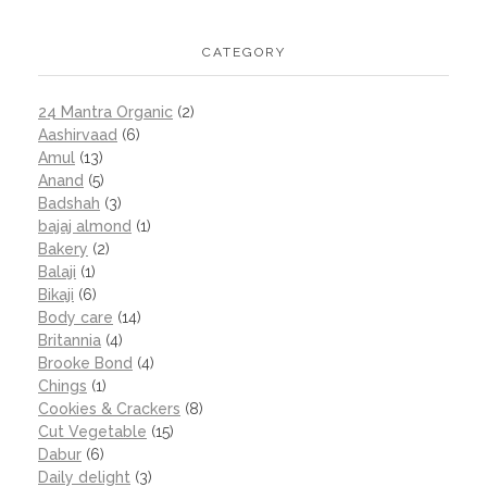
CATEGORY
24 Mantra Organic
(2)
Aashirvaad
(6)
Amul
(13)
Anand
(5)
Badshah
(3)
bajaj almond
(1)
Bakery
(2)
Balaji
(1)
Bikaji
(6)
Body care
(14)
Britannia
(4)
Brooke Bond
(4)
Chings
(1)
Cookies & Crackers
(8)
Cut Vegetable
(15)
Dabur
(6)
Daily delight
(3)