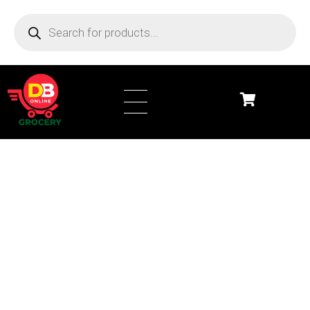
DB Online Grocery