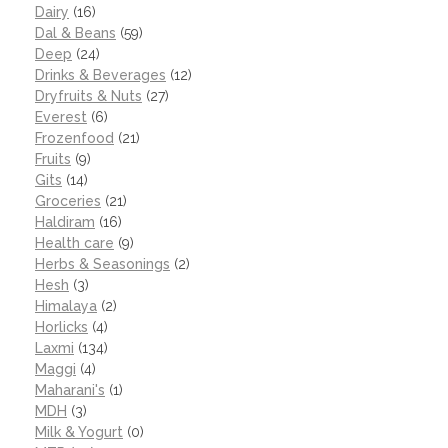
Dairy
(16)
Dal & Beans
(59)
Deep
(24)
Drinks & Beverages
(12)
Dryfruits & Nuts
(27)
Everest
(6)
Frozenfood
(21)
Fruits
(9)
Gits
(14)
Groceries
(21)
Haldiram
(16)
Health care
(9)
Herbs & Seasonings
(2)
Hesh
(3)
Himalaya
(2)
Horlicks
(4)
Laxmi
(134)
Maggi
(4)
Maharani's
(1)
MDH
(3)
Milk & Yogurt
(0)