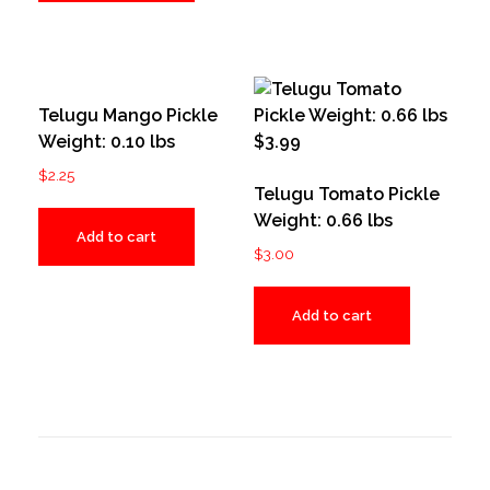
Telugu Mango Pickle
Weight: 0.10 lbs
$
2.25
Telugu Tomato Pickle
Weight: 0.66 lbs
Add to cart
$
3.00
Add to cart