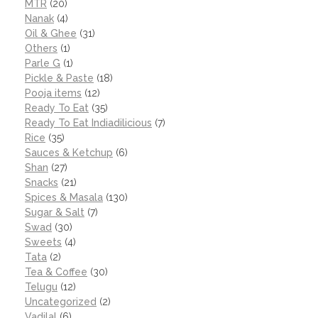
MTR
(20)
Nanak
(4)
Oil & Ghee
(31)
Others
(1)
Parle G
(1)
Pickle & Paste
(18)
Pooja items
(12)
Ready To Eat
(35)
Ready To Eat Indiadilicious
(7)
Rice
(35)
Sauces & Ketchup
(6)
Shan
(27)
Snacks
(21)
Spices & Masala
(130)
Sugar & Salt
(7)
Swad
(30)
Sweets
(4)
Tata
(2)
Tea & Coffee
(30)
Telugu
(12)
Uncategorized
(2)
Vadilal
(6)