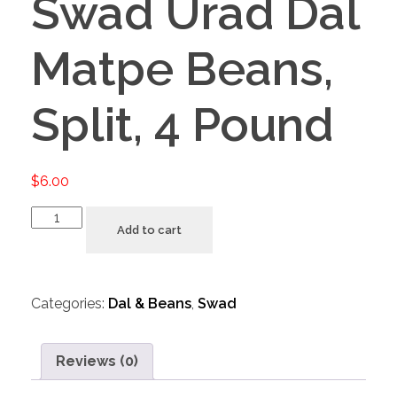
Swad Urad Dal
Matpe Beans,
Split, 4 Pound
$
6.00
Add to cart
Categories:
Dal & Beans
,
Swad
Reviews (0)