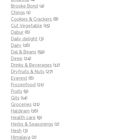
Brooke Bond
(4)
Chings
(1)
Cookies & Crackers
(8)
Cut Vegetable
(15)
Dabur
(6)
Daily delight
(3)
Dairy
(16)
Dal & Beans
(59)
Deep
(24)
Drinks & Beverages
(12)
Dryfruits & Nuts
(27)
Everest
(6)
Frozenfood
(21)
Fruits
(9)
Gits
(14)
Groceries
(21)
Haldiram
(16)
Health care
(9)
Herbs & Seasonings
(2)
Hesh
(3)
Himalaya
(2)