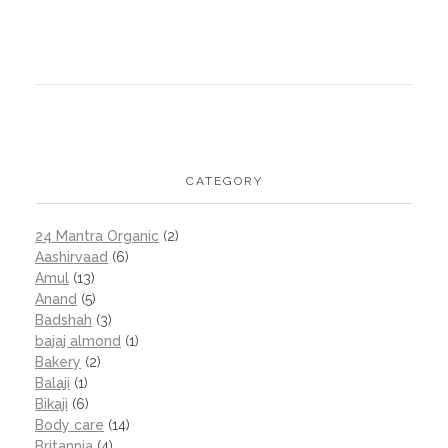
CATEGORY
24 Mantra Organic
(2)
Aashirvaad
(6)
Amul
(13)
Anand
(5)
Badshah
(3)
bajaj almond
(1)
Bakery
(2)
Balaji
(1)
Bikaji
(6)
Body care
(14)
Britannia
(4)