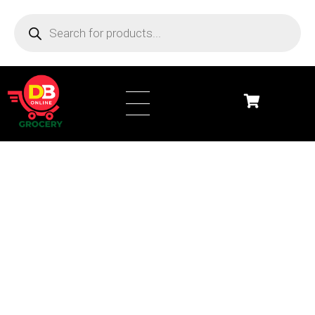
DB Online Grocery