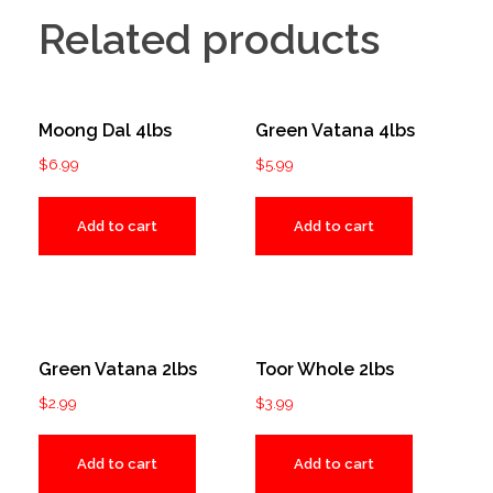
Related products
Moong Dal 4lbs
Green Vatana 4lbs
$
6.99
$
5.99
Add to cart
Add to cart
Green Vatana 2lbs
Toor Whole 2lbs
$
2.99
$
3.99
Add to cart
Add to cart