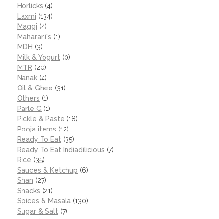
Horlicks
(4)
Laxmi
(134)
Maggi
(4)
Maharani's
(1)
MDH
(3)
Milk & Yogurt
(0)
MTR
(20)
Nanak
(4)
Oil & Ghee
(31)
Others
(1)
Parle G
(1)
Pickle & Paste
(18)
Pooja items
(12)
Ready To Eat
(35)
Ready To Eat Indiadilicious
(7)
Rice
(35)
Sauces & Ketchup
(6)
Shan
(27)
Snacks
(21)
Spices & Masala
(130)
Sugar & Salt
(7)