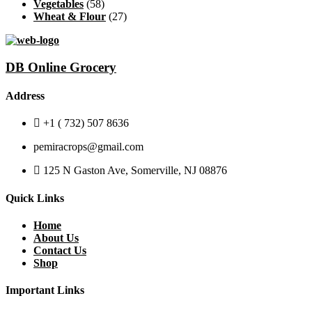
Vegetables
(58)
Wheat & Flour
(27)
DB Online Grocery
Address
+1 ( 732) 507 8636
pemiracrops@gmail.com
125 N Gaston Ave, Somerville, NJ 08876
Quick Links
Home
About Us
Contact Us
Shop
Important Links