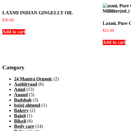
LAXMI INDIAN GINGELLY OIL
$
30.00
Laxmi, Pure C
$
22.00
Add to cart
Add to cart
Category
24 Mantra Organic
(2)
Aashirvaad
(6)
Amul
(13)
Anand
(5)
Badshah
(3)
bajaj almond
(1)
Bakery
(2)
Balaji
(1)
Bikaji
(6)
Body care
(14)