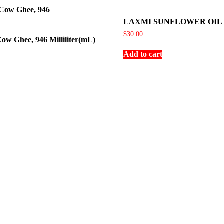
LAXMI SUNFLOWER OIL
$
30.00
ow Ghee, 946 Milliliter(mL)
Add to cart