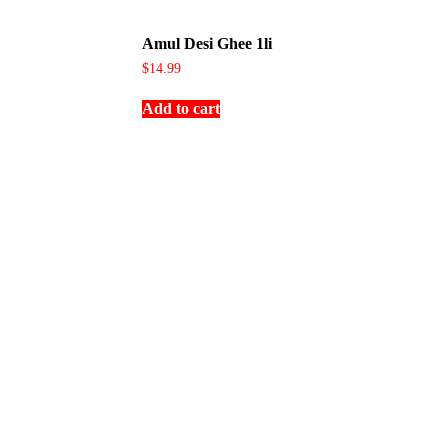
Amul Desi Ghee 1li
$
14.99
Add to cart