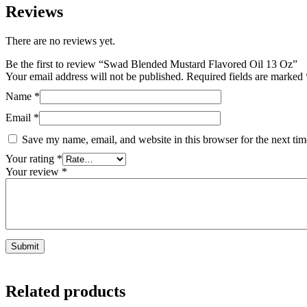
Reviews
There are no reviews yet.
Be the first to review “Swad Blended Mustard Flavored Oil 13 Oz”
Your email address will not be published.
Required fields are marked
Name
*
Email
*
Save my name, email, and website in this browser for the next ti
Your rating
*
Your review
*
Related products