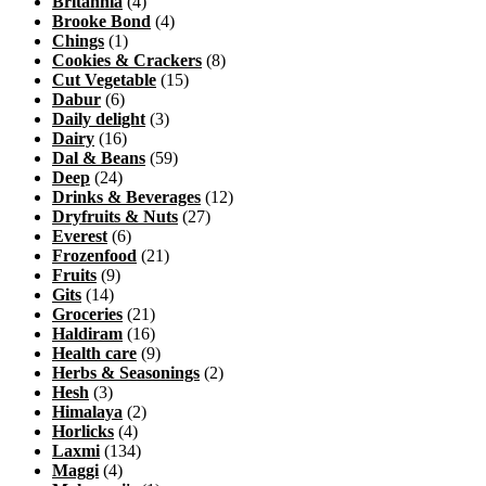
Britannia
(4)
Brooke Bond
(4)
Chings
(1)
Cookies & Crackers
(8)
Cut Vegetable
(15)
Dabur
(6)
Daily delight
(3)
Dairy
(16)
Dal & Beans
(59)
Deep
(24)
Drinks & Beverages
(12)
Dryfruits & Nuts
(27)
Everest
(6)
Frozenfood
(21)
Fruits
(9)
Gits
(14)
Groceries
(21)
Haldiram
(16)
Health care
(9)
Herbs & Seasonings
(2)
Hesh
(3)
Himalaya
(2)
Horlicks
(4)
Laxmi
(134)
Maggi
(4)