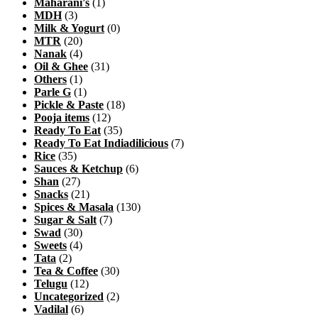
Maharani's
(1)
MDH
(3)
Milk & Yogurt
(0)
MTR
(20)
Nanak
(4)
Oil & Ghee
(31)
Others
(1)
Parle G
(1)
Pickle & Paste
(18)
Pooja items
(12)
Ready To Eat
(35)
Ready To Eat Indiadilicious
(7)
Rice
(35)
Sauces & Ketchup
(6)
Shan
(27)
Snacks
(21)
Spices & Masala
(130)
Sugar & Salt
(7)
Swad
(30)
Sweets
(4)
Tata
(2)
Tea & Coffee
(30)
Telugu
(12)
Uncategorized
(2)
Vadilal
(6)