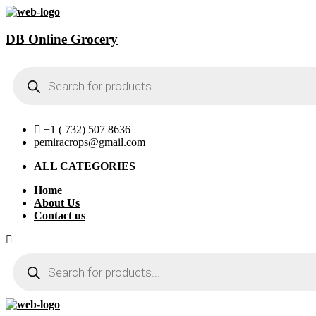
DB Online Grocery
Products
search
+1 ( 732) 507 8636
pemiracrops@gmail.com
ALL CATEGORIES
Home
About Us
Contact us
Products
search