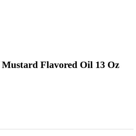
Mustard Flavored Oil 13 Oz