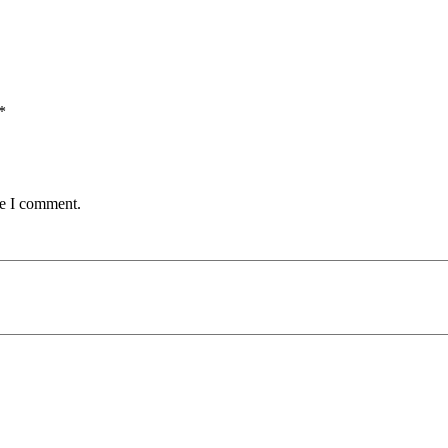
*
me I comment.