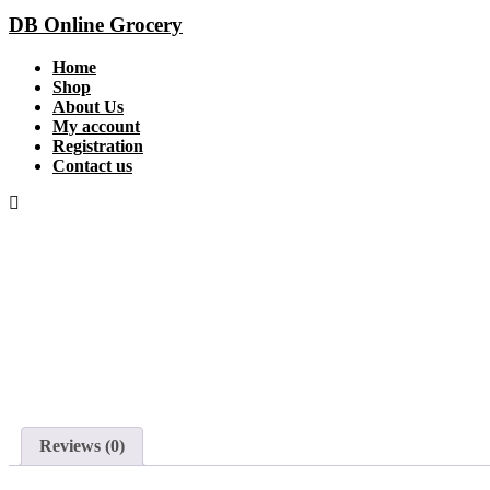
DB Online Grocery
Home
Shop
About Us
My account
Registration
Contact us
Reviews (0)