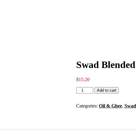
Swad Blended 
$
15.20
Swad
Add to cart
Blended
Mustard
Flavored
Categories:
Oil & Ghee
,
Swad
Oil
13
Oz
quantity