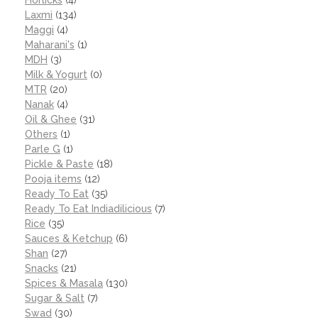
Horlicks
(4)
Laxmi
(134)
Maggi
(4)
Maharani's
(1)
MDH
(3)
Milk & Yogurt
(0)
MTR
(20)
Nanak
(4)
Oil & Ghee
(31)
Others
(1)
Parle G
(1)
Pickle & Paste
(18)
Pooja items
(12)
Ready To Eat
(35)
Ready To Eat Indiadilicious
(7)
Rice
(35)
Sauces & Ketchup
(6)
Shan
(27)
Snacks
(21)
Spices & Masala
(130)
Sugar & Salt
(7)
Swad
(30)