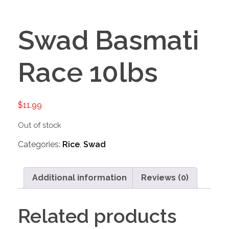
Swad Basmati
Race 10lbs
$
11.99
Out of stock
Categories:
Rice
,
Swad
Additional information
Reviews (0)
Related products