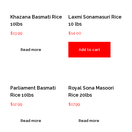
Khazana Basmati Rice
Laxmi Sonamasuri Rice
10lbs
10 lbs
$
13.99
$
14.00
Read more
Add to cart
Parliament Basmati
Royal Sona Masoori
Rice 10lbs
Rice 20lbs
$
12.99
$
17.99
Read more
Read more