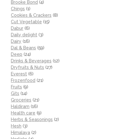
Brooke Bond
(4)
Chings
(1)
Cookies & Crackers
(8)
Cut Vegetable
(15)
Dabur
(6)
Daily delight
(3)
Dairy
(16)
Dal & Beans
(59)
Deep
(24)
Drinks & Beverages
(12)
Dryfruits & Nuts
(27)
Everest
(6)
Frozenfood
(21)
Fruits
(9)
Gits
(14)
Groceries
(21)
Haldiram
(16)
Health care
(9)
Herbs & Seasonings
(2)
Hesh
(3)
Himalaya
(2)