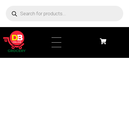
DB Online Grocery