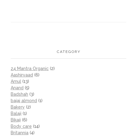
CATEGORY
24 Mantra Organic
(2)
Aashirvaad
(6)
Amul
(13)
Anand
(5)
Badshah
(3)
bajaj almond
(1)
Bakery
(2)
Balaji
(1)
Bikaji
(6)
Body care
(14)
Britannia
(4)