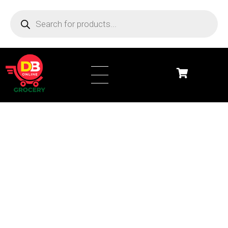
DB Online Grocery