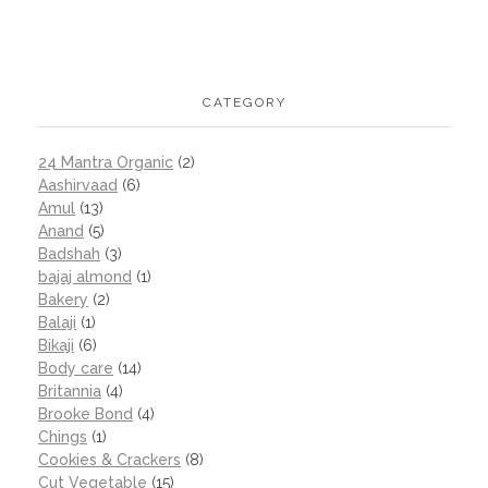
CATEGORY
24 Mantra Organic
(2)
Aashirvaad
(6)
Amul
(13)
Anand
(5)
Badshah
(3)
bajaj almond
(1)
Bakery
(2)
Balaji
(1)
Bikaji
(6)
Body care
(14)
Britannia
(4)
Brooke Bond
(4)
Chings
(1)
Cookies & Crackers
(8)
Cut Vegetable
(15)