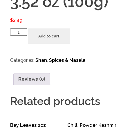
3.52 oz (100g)
$
2.49
Add to cart
Categories:
Shan
,
Spices & Masala
Reviews (0)
Related products
Bay Leaves 2oz
Chilli Powder Kashmiri