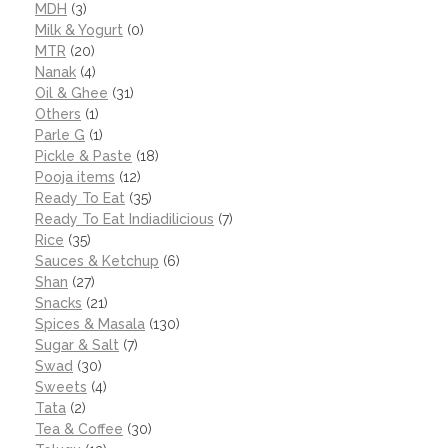
MDH
(3)
Milk & Yogurt
(0)
MTR
(20)
Nanak
(4)
Oil & Ghee
(31)
Others
(1)
Parle G
(1)
Pickle & Paste
(18)
Pooja items
(12)
Ready To Eat
(35)
Ready To Eat Indiadilicious
(7)
Rice
(35)
Sauces & Ketchup
(6)
Shan
(27)
Snacks
(21)
Spices & Masala
(130)
Sugar & Salt
(7)
Swad
(30)
Sweets
(4)
Tata
(2)
Tea & Coffee
(30)