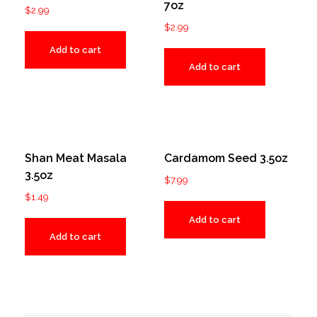
7oz
$
2.99
$
2.99
Add to cart
Add to cart
Shan Meat Masala
Cardamom Seed 3.5oz
3.5oz
$
7.99
$
1.49
Add to cart
Add to cart