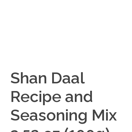
Shan Daal
Recipe and
Seasoning Mix