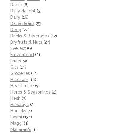
Dabur
(6)
Daily delight
(3)
Dairy
(16)
Dal & Beans
(59)
Deep
(24)
Drinks & Beverages
(12)
Dryfruits & Nuts
(27)
Everest
(6)
Frozenfood
(21)
Fruits
(9)
Gits
(14)
Groceries
(21)
Haldiram
(16)
Health care
(9)
Herbs & Seasonings
(2)
Hesh
(3)
Himalaya
(2)
Horlicks
(4)
Laxmi
(134)
Maggi
(4)
Maharani's
(1)