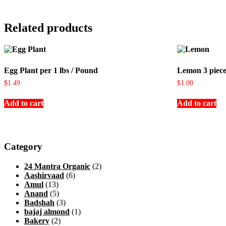
Related products
Egg Plant per 1 lbs / Pound
Lemon 3 piece
$
1.49
$
1.00
Add to cart
Add to cart
Category
24 Mantra Organic
(2)
Aashirvaad
(6)
Amul
(13)
Anand
(5)
Badshah
(3)
bajaj almond
(1)
Bakery
(2)