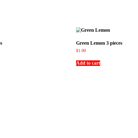
s
Green Lemon 3 pieces
$
1.00
Add to cart