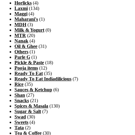
Horlicks
(4)
Laxmi
(134)
Maggi
(4)
Maharani's
(1)
MDH
(3)
Milk & Yogurt
(0)
MTR
(20)
Nanak
(4)
Oil & Ghee
(31)
Others
(1)
Parle G
(1)
Pickle & Paste
(18)
Pooja items
(12)
Ready To Eat
(35)
Ready To Eat Indiadilicious
(7)
Rice
(35)
Sauces & Ketchup
(6)
Shan
(27)
Snacks
(21)
Spices & Masala
(130)
Sugar & Salt
(7)
Swad
(30)
Sweets
(4)
Tata
(2)
Tea & Coffee
(30)