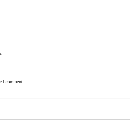
0.50
lbs
quantity
*
me I comment.