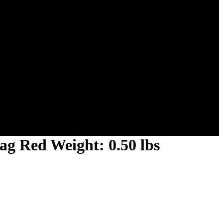
ag Red Weight: 0.50 lbs