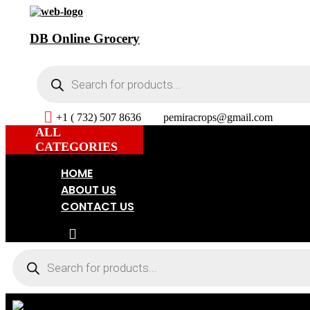
DB Online Grocery
Products
search
+1 ( 732) 507 8636
pemiracrops@gmail.com
ALL
CATEGORIES
HOME
ABOUT US
CONTACT US
Products
search