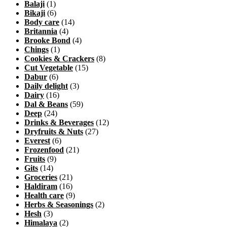
Balaji
(1)
Bikaji
(6)
Body care
(14)
Britannia
(4)
Brooke Bond
(4)
Chings
(1)
Cookies & Crackers
(8)
Cut Vegetable
(15)
Dabur
(6)
Daily delight
(3)
Dairy
(16)
Dal & Beans
(59)
Deep
(24)
Drinks & Beverages
(12)
Dryfruits & Nuts
(27)
Everest
(6)
Frozenfood
(21)
Fruits
(9)
Gits
(14)
Groceries
(21)
Haldiram
(16)
Health care
(9)
Herbs & Seasonings
(2)
Hesh
(3)
Himalaya
(2)