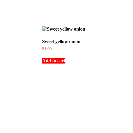
Sweet yellow onion
$
1.00
Add to cart