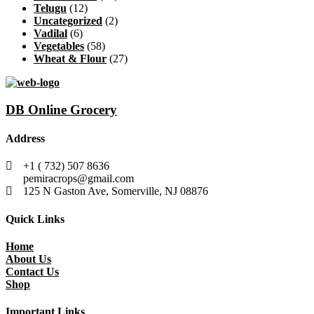
Telugu
(12)
Uncategorized
(2)
Vadilal
(6)
Vegetables
(58)
Wheat & Flour
(27)
DB Online Grocery
Address
+1 ( 732) 507 8636
pemiracrops@gmail.com
125 N Gaston Ave, Somerville, NJ 08876
Quick Links
Home
About Us
Contact Us
Shop
Important Links