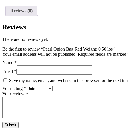
Reviews (0)
Reviews
There are no reviews yet.
Be the first to review “Pearl Onion Bag Red Weight: 0.50 lbs”
Your email address will not be published.
Required fields are marked
Name
*
Email
*
Save my name, email, and website in this browser for the next ti
Your rating
*
Your review
*