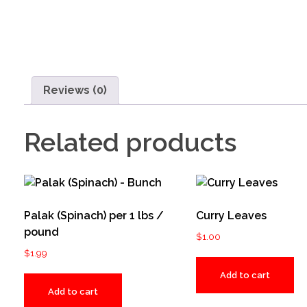
Reviews (0)
Related products
Palak (Spinach) per 1 lbs /
Curry Leaves
pound
$
1.00
$
1.99
Add to cart
Add to cart