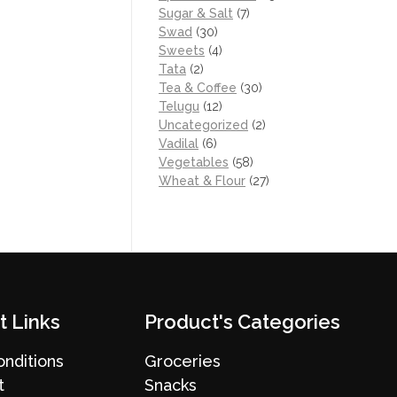
Sugar & Salt
(7)
Swad
(30)
Sweets
(4)
Tata
(2)
Tea & Coffee
(30)
Telugu
(12)
Uncategorized
(2)
Vadilal
(6)
Vegetables
(58)
Wheat & Flour
(27)
t Links
Product's Categories
nditions
Groceries
t
Snacks