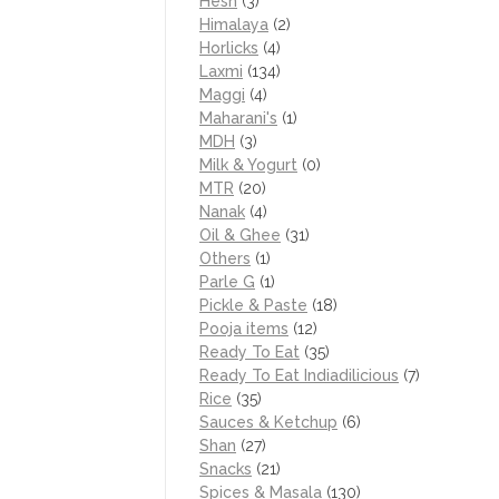
Hesh
(3)
Himalaya
(2)
Horlicks
(4)
Laxmi
(134)
Maggi
(4)
Maharani's
(1)
MDH
(3)
Milk & Yogurt
(0)
MTR
(20)
Nanak
(4)
Oil & Ghee
(31)
Others
(1)
Parle G
(1)
Pickle & Paste
(18)
Pooja items
(12)
Ready To Eat
(35)
Ready To Eat Indiadilicious
(7)
Rice
(35)
Sauces & Ketchup
(6)
Shan
(27)
Snacks
(21)
Spices & Masala
(130)