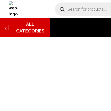
DB Online Grocery
ALL
CATEGORIES