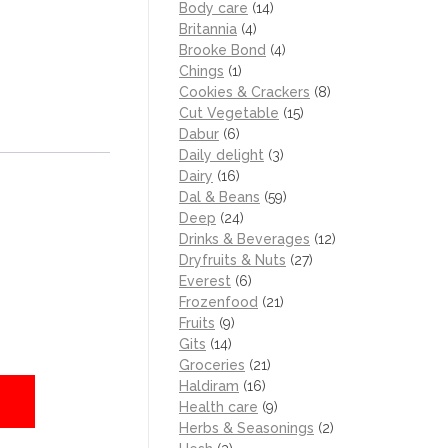
Body care
(14)
Britannia
(4)
Brooke Bond
(4)
Chings
(1)
Cookies & Crackers
(8)
Cut Vegetable
(15)
Dabur
(6)
Daily delight
(3)
Dairy
(16)
Dal & Beans
(59)
Deep
(24)
Drinks & Beverages
(12)
Dryfruits & Nuts
(27)
Everest
(6)
Frozenfood
(21)
Fruits
(9)
Gits
(14)
Groceries
(21)
Haldiram
(16)
Health care
(9)
Herbs & Seasonings
(2)