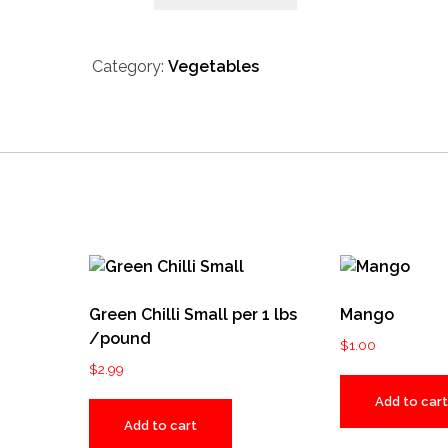
Category:
Vegetables
Green Chilli Small per 1 lbs
Mango
/pound
$
1.00
$
2.99
Add to cart
Add to cart