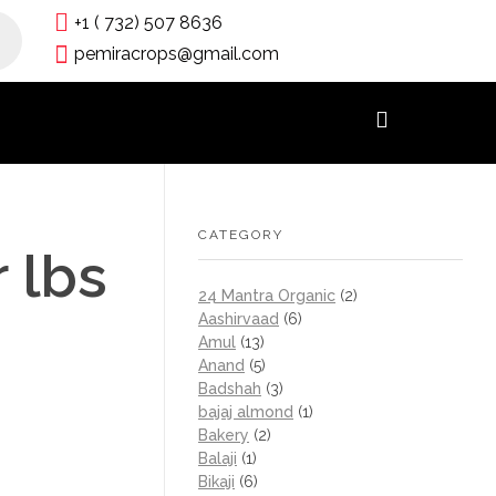
+1 ( 732) 507 8636
pemiracrops@gmail.com
CATEGORY
 lbs
24 Mantra Organic
(2)
Aashirvaad
(6)
Amul
(13)
Anand
(5)
Badshah
(3)
bajaj almond
(1)
Bakery
(2)
Balaji
(1)
Bikaji
(6)