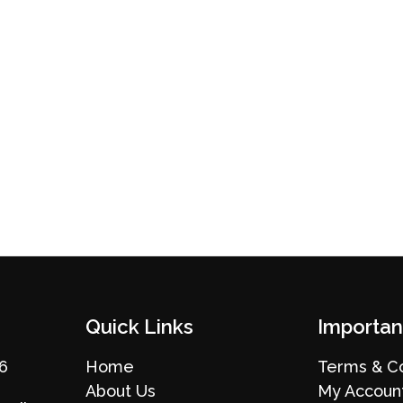
Quick Links
Importan
36
Home
Terms & Co
About Us
My Accoun