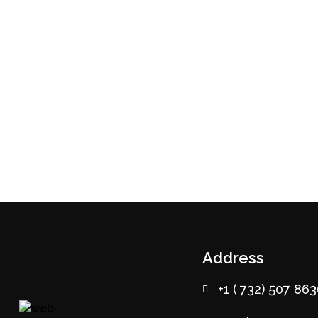
Address
+1 ( 732) 507 86