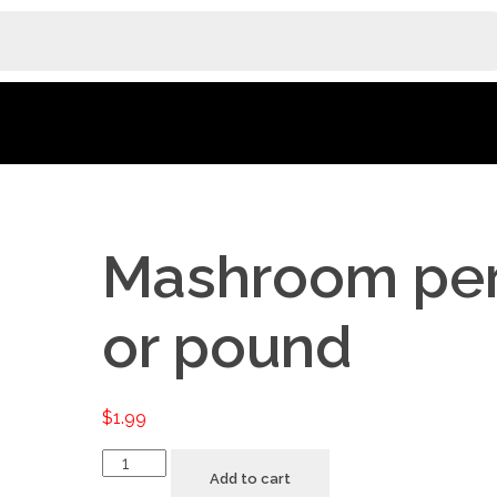
Mashroom per
or pound
$
1.99
Add to cart