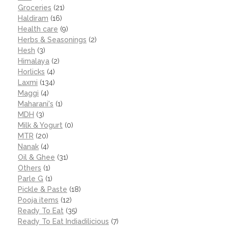
Groceries
(21)
Haldiram
(16)
Health care
(9)
Herbs & Seasonings
(2)
Hesh
(3)
Himalaya
(2)
Horlicks
(4)
Laxmi
(134)
Maggi
(4)
Maharani's
(1)
MDH
(3)
Milk & Yogurt
(0)
MTR
(20)
Nanak
(4)
Oil & Ghee
(31)
Others
(1)
Parle G
(1)
Pickle & Paste
(18)
Pooja items
(12)
Ready To Eat
(35)
Ready To Eat Indiadilicious
(7)