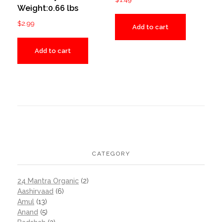
Weight:0.66 lbs
$
2.99
Add to cart
Add to cart
CATEGORY
24 Mantra Organic
(2)
Aashirvaad
(6)
Amul
(13)
Anand
(5)