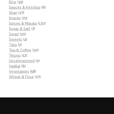
Rice
(35)
Sauces & Ketchup
(6)
Shan
(27)
Snacks
(21)
Spices & Masala
(130)
Sugar & Salt
(7)
Swad
(30)
Sweets
(4)
Tata
(2)
Tea & Coffee
(30)
Telugu
(12)
Uncategorized
(2)
Vadilal
(6)
Vegetables
(58)
Wheat & Flour
(27)