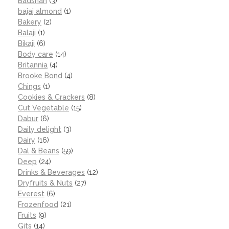
Badshah
(3)
bajaj almond
(1)
Bakery
(2)
Balaji
(1)
Bikaji
(6)
Body care
(14)
Britannia
(4)
Brooke Bond
(4)
Chings
(1)
Cookies & Crackers
(8)
Cut Vegetable
(15)
Dabur
(6)
Daily delight
(3)
Dairy
(16)
Dal & Beans
(59)
Deep
(24)
Drinks & Beverages
(12)
Dryfruits & Nuts
(27)
Everest
(6)
Frozenfood
(21)
Fruits
(9)
Gits
(14)