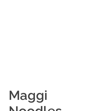
Maggi
Noodles