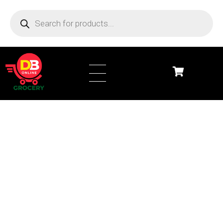
DB Online Grocery