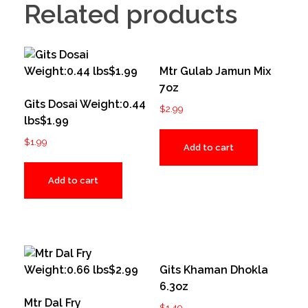
Related products
Mtr Gulab Jamun Mix
7oz
Gits Dosai Weight:0.44
$
2.99
lbs$1.99
$
1.99
Add to cart
Add to cart
Gits Khaman Dhokla
6.3oz
Mtr Dal Fry
$
1.49