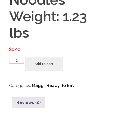
Weight: 1.23
lbs
$
6.00
Add to cart
Categories:
Maggi
,
Ready To Eat
Reviews (0)