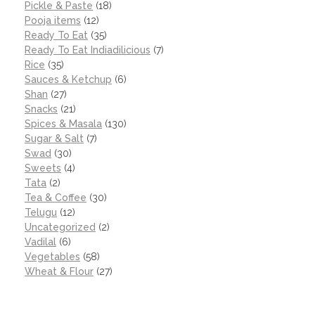
Pickle & Paste
(18)
Pooja items
(12)
Ready To Eat
(35)
Ready To Eat Indiadilicious
(7)
Rice
(35)
Sauces & Ketchup
(6)
Shan
(27)
Snacks
(21)
Spices & Masala
(130)
Sugar & Salt
(7)
Swad
(30)
Sweets
(4)
Tata
(2)
Tea & Coffee
(30)
Telugu
(12)
Uncategorized
(2)
Vadilal
(6)
Vegetables
(58)
Wheat & Flour
(27)