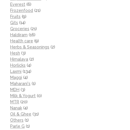
Everest
(6)
Frozenfood
(21)
Fruits
(9)
Gits
(14)
Groceries
(21)
Haldiram
(16)
Health care
(9)
Herbs & Seasonings
(2)
Hesh
(3)
Himalaya
(2)
Horlicks
(4)
Laxmi
(134)
Maggi
(4)
Maharani's
(1)
MDH
(3)
Milk & Yogurt
(0)
MTR
(20)
Nanak
(4)
Oil & Ghee
(31)
Others
(1)
Parle G
(1)