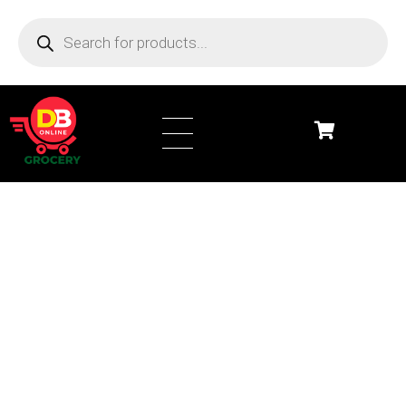
DB Online Grocery