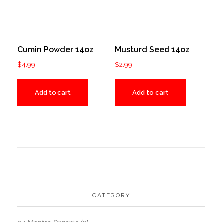
Cumin Powder 14oz
Musturd Seed 14oz
$
4.99
$
2.99
Add to cart
Add to cart
CATEGORY