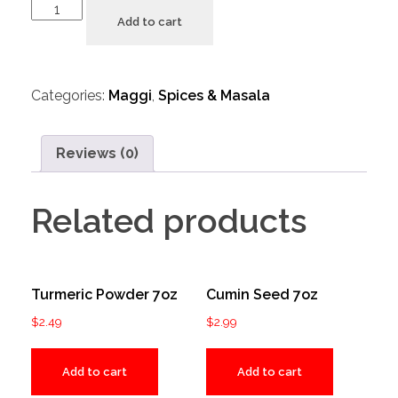
Add to cart
Categories:
Maggi
,
Spices & Masala
Reviews (0)
Related products
Turmeric Powder 7oz
Cumin Seed 7oz
$
2.49
$
2.99
Add to cart
Add to cart