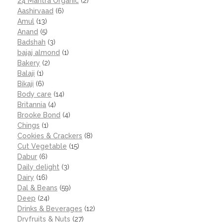
24 Mantra Organic
(2)
Aashirvaad
(6)
Amul
(13)
Anand
(5)
Badshah
(3)
bajaj almond
(1)
Bakery
(2)
Balaji
(1)
Bikaji
(6)
Body care
(14)
Britannia
(4)
Brooke Bond
(4)
Chings
(1)
Cookies & Crackers
(8)
Cut Vegetable
(15)
Dabur
(6)
Daily delight
(3)
Dairy
(16)
Dal & Beans
(59)
Deep
(24)
Drinks & Beverages
(12)
Dryfruits & Nuts
(27)