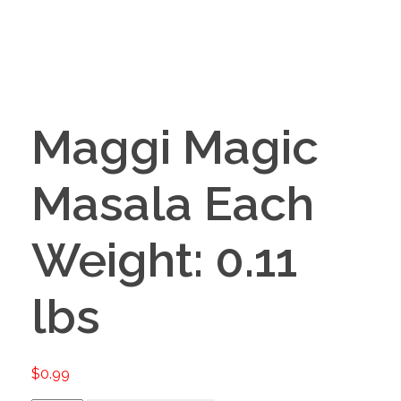
Maggi Magic
Masala Each
Weight: 0.11
lbs
$
0.99