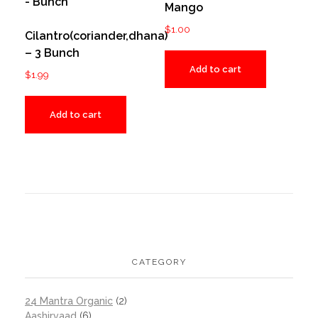
Mango
$
1.00
Cilantro(coriander,dhana)
– 3 Bunch
Add to cart
$
1.99
Add to cart
CATEGORY
24 Mantra Organic
(2)
Aashirvaad
(6)