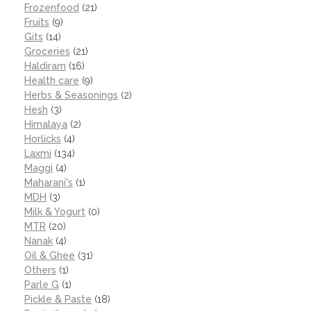
Frozenfood
(21)
Fruits
(9)
Gits
(14)
Groceries
(21)
Haldiram
(16)
Health care
(9)
Herbs & Seasonings
(2)
Hesh
(3)
Himalaya
(2)
Horlicks
(4)
Laxmi
(134)
Maggi
(4)
Maharani's
(1)
MDH
(3)
Milk & Yogurt
(0)
MTR
(20)
Nanak
(4)
Oil & Ghee
(31)
Others
(1)
Parle G
(1)
Pickle & Paste
(18)