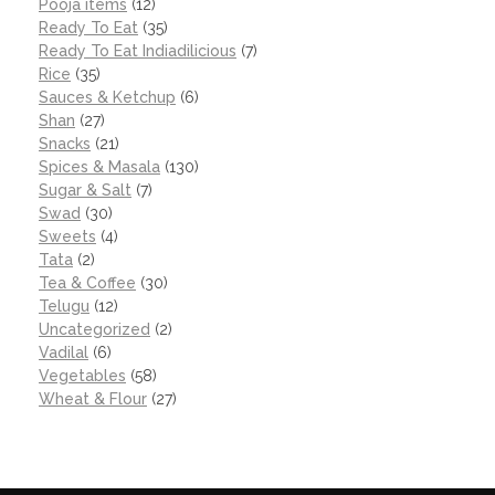
Pooja items
(12)
Ready To Eat
(35)
Ready To Eat Indiadilicious
(7)
Rice
(35)
Sauces & Ketchup
(6)
Shan
(27)
Snacks
(21)
Spices & Masala
(130)
Sugar & Salt
(7)
Swad
(30)
Sweets
(4)
Tata
(2)
Tea & Coffee
(30)
Telugu
(12)
Uncategorized
(2)
Vadilal
(6)
Vegetables
(58)
Wheat & Flour
(27)