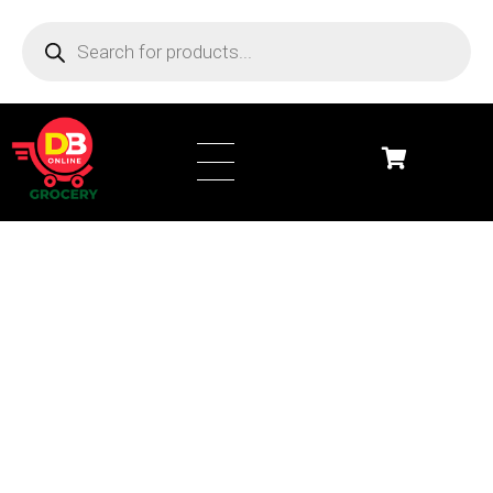
DB Online Grocery