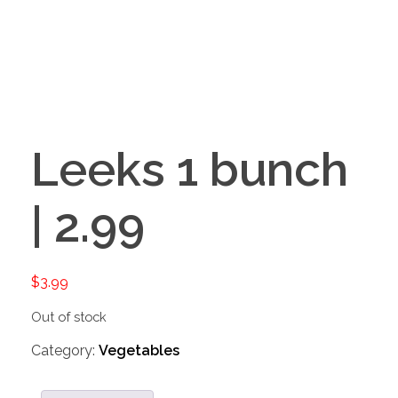
Leeks 1 bunch
| 2.99
$
3.99
Out of stock
Category:
Vegetables