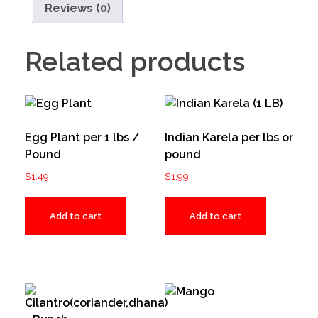
Reviews (0)
Related products
Egg Plant per 1 lbs /
Indian Karela per lbs or
Pound
pound
$
1.49
$
1.99
Add to cart
Add to cart