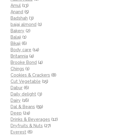
Amul
(13)
Anand
(5)
Badshah
(3)
bajaj almond
(1)
Bakery
(2)
Balaji
(1)
Bikaji
(6)
Body care
(14)
Britannia
(4)
Brooke Bond
(4)
Chings
(1)
Cookies & Crackers
(8)
Cut Vegetable
(15)
Dabur
(6)
Daily delight
(3)
Dairy
(16)
Dal & Beans
(59)
Deep
(24)
Drinks & Beverages
(12)
Dryfruits & Nuts
(27)
Everest
(6)