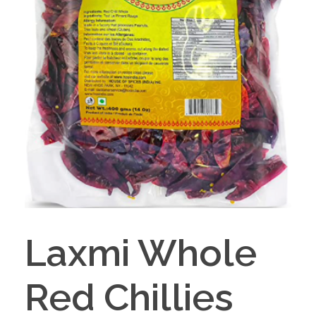
Laxmi Whole
Red Chillies