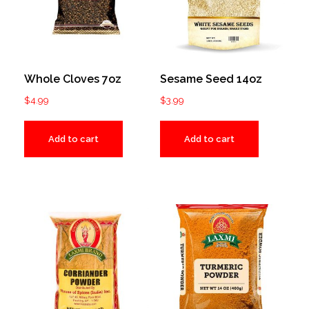
Whole Cloves 7oz
Sesame Seed 14oz
$
4.99
$
3.99
Add to cart
Add to cart