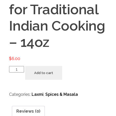
for Traditional
Indian Cooking
– 14oz
$
6.00
Add to cart
Categories:
Laxmi
,
Spices & Masala
Reviews (0)