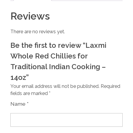
Reviews
There are no reviews yet.
Be the first to review “Laxmi
Whole Red Chillies for
Traditional Indian Cooking –
14oz”
Your email address will not be published.
Required
fields are marked
*
Name
*