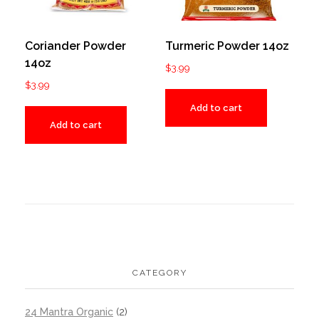
Coriander Powder
Turmeric Powder 14oz
14oz
$
3.99
$
3.99
Add to cart
Add to cart
CATEGORY
24 Mantra Organic
(2)