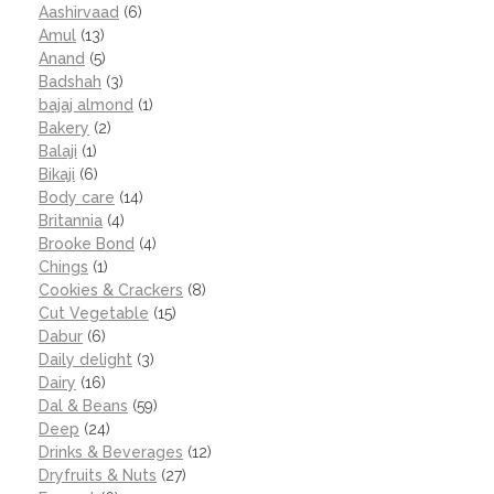
Aashirvaad
(6)
Amul
(13)
Anand
(5)
Badshah
(3)
bajaj almond
(1)
Bakery
(2)
Balaji
(1)
Bikaji
(6)
Body care
(14)
Britannia
(4)
Brooke Bond
(4)
Chings
(1)
Cookies & Crackers
(8)
Cut Vegetable
(15)
Dabur
(6)
Daily delight
(3)
Dairy
(16)
Dal & Beans
(59)
Deep
(24)
Drinks & Beverages
(12)
Dryfruits & Nuts
(27)