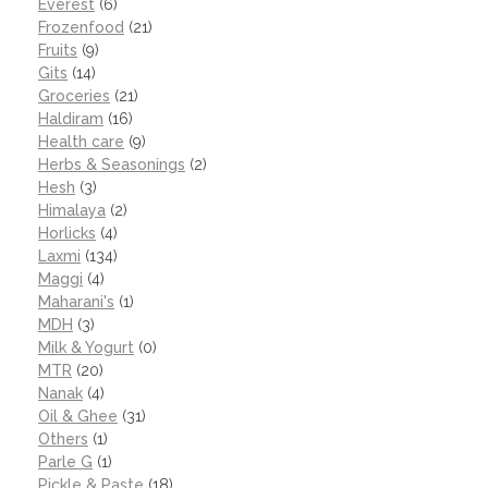
Everest
(6)
Frozenfood
(21)
Fruits
(9)
Gits
(14)
Groceries
(21)
Haldiram
(16)
Health care
(9)
Herbs & Seasonings
(2)
Hesh
(3)
Himalaya
(2)
Horlicks
(4)
Laxmi
(134)
Maggi
(4)
Maharani's
(1)
MDH
(3)
Milk & Yogurt
(0)
MTR
(20)
Nanak
(4)
Oil & Ghee
(31)
Others
(1)
Parle G
(1)
Pickle & Paste
(18)