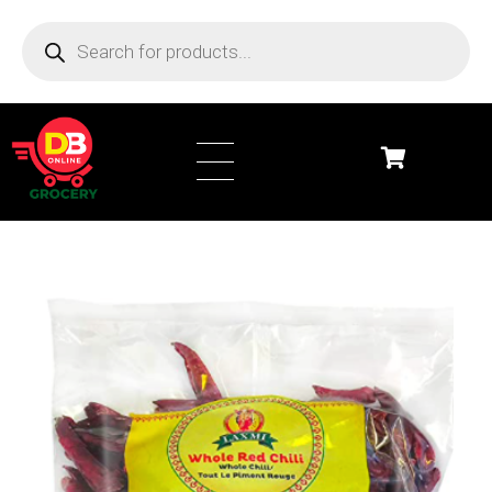
DB Online Grocery