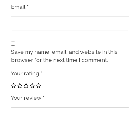
Email
*
Save my name, email, and website in this
browser for the next time I comment.
Your rating
*
Your review
*