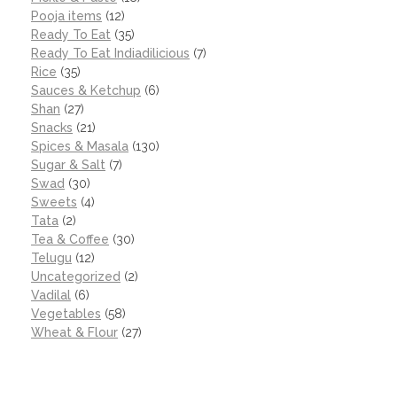
Pooja items
(12)
Ready To Eat
(35)
Ready To Eat Indiadilicious
(7)
Rice
(35)
Sauces & Ketchup
(6)
Shan
(27)
Snacks
(21)
Spices & Masala
(130)
Sugar & Salt
(7)
Swad
(30)
Sweets
(4)
Tata
(2)
Tea & Coffee
(30)
Telugu
(12)
Uncategorized
(2)
Vadilal
(6)
Vegetables
(58)
Wheat & Flour
(27)