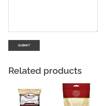
Related products