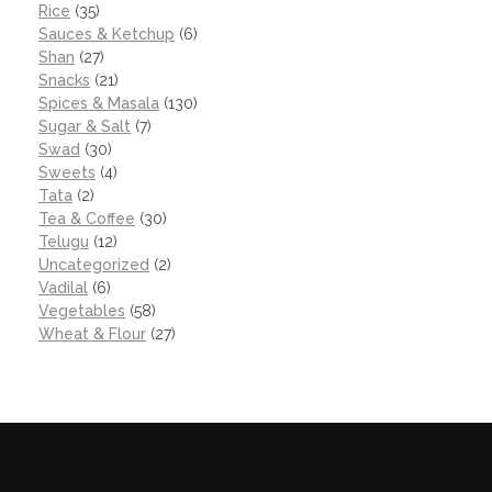
Rice
(35)
Sauces & Ketchup
(6)
Shan
(27)
Snacks
(21)
Spices & Masala
(130)
Sugar & Salt
(7)
Swad
(30)
Sweets
(4)
Tata
(2)
Tea & Coffee
(30)
Telugu
(12)
Uncategorized
(2)
Vadilal
(6)
Vegetables
(58)
Wheat & Flour
(27)