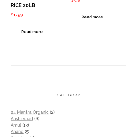
RICE 20LB
$
17.99
Read more
Read more
CATEGORY
24 Mantra Organic
(2)
Aashirvaad
(6)
Amul
(13)
Anand
(5)