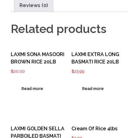
Reviews (0)
Related products
LAXMI SONA MASOORI
LAXMI EXTRA LONG
BROWN RICE 20LB
BASMATI RICE 20LB
$
20.00
$
23.99
Read more
Read more
LAXMI GOLDEN SELLA
Cream Of Rice 4lbs
PARBOILED BASMATI
$
3.99