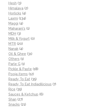
Hesh
(3)
Himalaya
(2)
Horlicks
(4)
Laxmi
(134)
Maggi
(4)
Maharani's
(1)
MDH
(3)
Milk & Yogurt
(0)
MTR
(20)
Nanak
(4)
Oil & Ghee
(31)
Others
(1)
Parle G
(1)
Pickle & Paste
(18)
Pooja items
(12)
Ready To Eat
(35)
Ready To Eat Indiadilicious
(7)
Rice
(35)
Sauces & Ketchup
(6)
Shan
(27)
Snacks
(21)