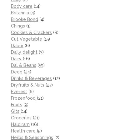
Body care
(14)
Britannia
(4)
Brooke Bond
(4)
Chings
(1)
Cookies & Crackers
(8)
Cut Vegetable
(15)
Dabur
(6)
Daily delight
(3)
Dairy
(16)
Dal & Beans
(59)
Deep
(24)
Drinks & Beverages
(12)
Dryfruits & Nuts
(27)
Everest
(6)
Frozenfood
(21)
Fruits
(9)
Gits
(14)
Groceries
(21)
Haldiram
(16)
Health care
(9)
Herbs & Seasonings
(2)