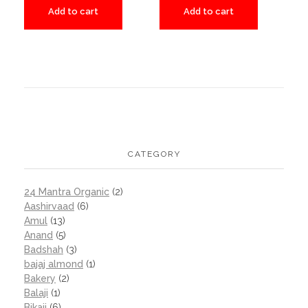
Add to cart
Add to cart
CATEGORY
24 Mantra Organic
(2)
Aashirvaad
(6)
Amul
(13)
Anand
(5)
Badshah
(3)
bajaj almond
(1)
Bakery
(2)
Balaji
(1)
Bikaji
(6)