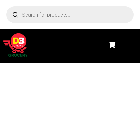
DB Online Grocery