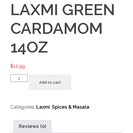
LAXMI GREEN
CARDAMOM
14OZ
$
12.99
Add to cart
Categories:
Laxmi
,
Spices & Masala
Reviews (0)