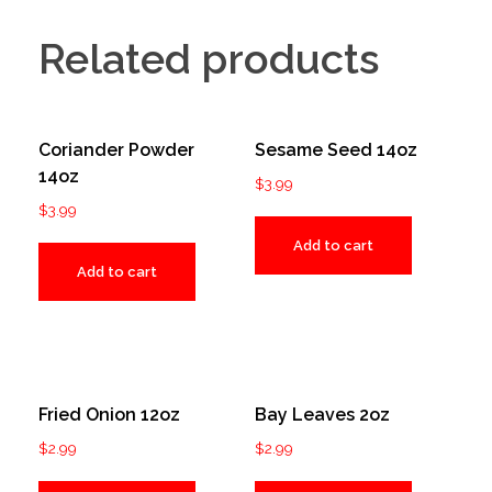
Related products
Coriander Powder
Sesame Seed 14oz
14oz
$
3.99
$
3.99
Add to cart
Add to cart
Fried Onion 12oz
Bay Leaves 2oz
$
2.99
$
2.99