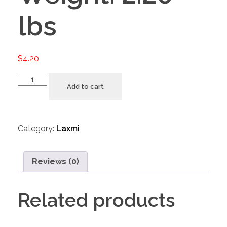
lbs
$
4.20
Add to cart
Category:
Laxmi
Reviews (0)
Related products