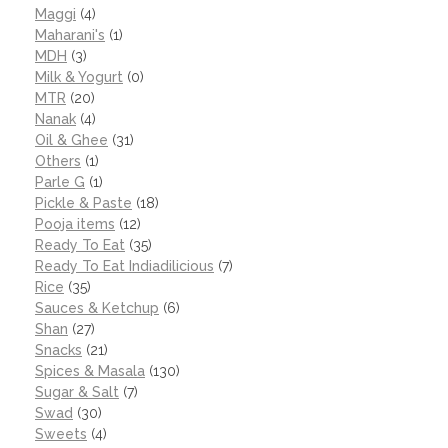
Maggi
(4)
Maharani's
(1)
MDH
(3)
Milk & Yogurt
(0)
MTR
(20)
Nanak
(4)
Oil & Ghee
(31)
Others
(1)
Parle G
(1)
Pickle & Paste
(18)
Pooja items
(12)
Ready To Eat
(35)
Ready To Eat Indiadilicious
(7)
Rice
(35)
Sauces & Ketchup
(6)
Shan
(27)
Snacks
(21)
Spices & Masala
(130)
Sugar & Salt
(7)
Swad
(30)
Sweets
(4)