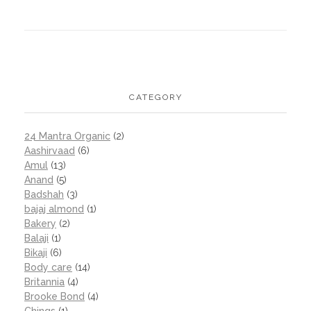
CATEGORY
24 Mantra Organic
(2)
Aashirvaad
(6)
Amul
(13)
Anand
(5)
Badshah
(3)
bajaj almond
(1)
Bakery
(2)
Balaji
(1)
Bikaji
(6)
Body care
(14)
Britannia
(4)
Brooke Bond
(4)
Chings
(1)