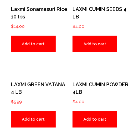
Laxmi Sonamasuri Rice
LAXMI CUMIN SEEDS 4
10 lbs
LB
$
14.00
$
4.00
Add to cart
Add to cart
LAXMI GREEN VATANA
LAXMI CUMIN POWDER
4 LB
4LB
$
5.99
$
4.00
Add to cart
Add to cart