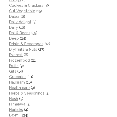
Cookies & Crackers
(8)
Cut Vegetable
(15)
Dabur
(6)
Daily delight
(3)
Dairy
(16)
Dal & Beans
(59)
Deep
(24)
Drinks & Beverages
(12)
Dryfruits & Nuts
(27)
Everest
(6)
Frozenfood
(21)
Fruits
(9)
Gits
(14)
Groceries
(21)
Haldiram
(16)
Health care
(9)
Herbs & Seasonings
(2)
Hesh
(3)
Himalaya
(2)
Horlicks
(4)
Laxmi
(134)