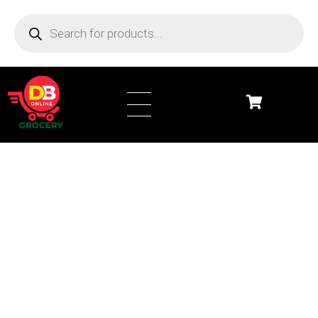
DB Online Grocery