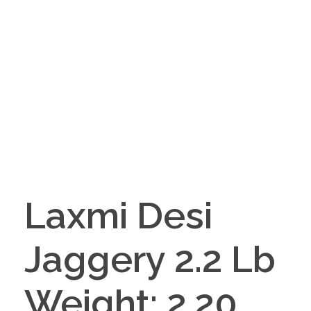
Laxmi Desi
Jaggery 2.2 Lb
Weight: 2.20