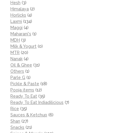
Hesh
(3)
Himalaya
(2)
Horlicks
(4)
Laxmi
(134)
Maggi
(4)
Maharani's
(1)
MDH
(3)
Milk & Yogurt
(0)
MTR
(20)
Nanak
(4)
Oil & Ghee
(31)
Others
(1)
Parle G
(1)
Pickle & Paste
(18)
Pooja items
(12)
Ready To Eat
(35)
Ready To Eat Indiadilicious
(7)
Rice
(35)
Sauces & Ketchup
(6)
Shan
(27)
Snacks
(21)