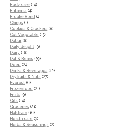
Body care
(14)
Britannia
(4)
Brooke Bond
(4)
Chings
(1)
Cookies & Crackers
(8)
Cut Vegetable
(15)
Dabur
(6)
Daily delight
(3)
Dairy
(16)
Dal & Beans
(59)
Deep
(24)
Drinks & Beverages
(12)
Dryfruits & Nuts
(27)
Everest
(6)
Frozenfood
(21)
Fruits
(9)
Gits
(14)
Groceries
(21)
Haldiram
(16)
Health care
(9)
Herbs & Seasonings
(2)