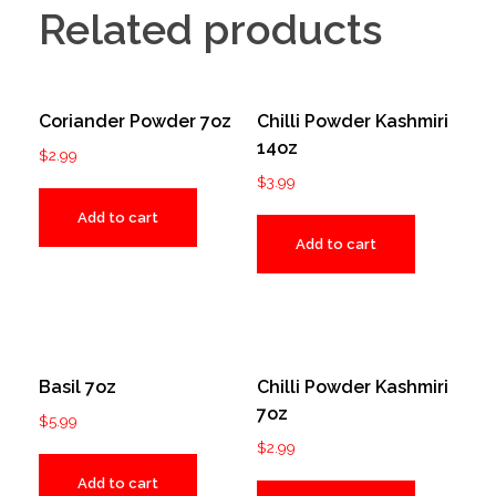
Related products
Coriander Powder 7oz
Chilli Powder Kashmiri
14oz
$
2.99
$
3.99
Add to cart
Add to cart
Basil 7oz
Chilli Powder Kashmiri
7oz
$
5.99
$
2.99
Add to cart