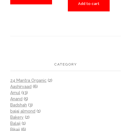
Add to cart
CATEGORY
24 Mantra Organic
(2)
Aashirvaad
(6)
Amul
(13)
Anand
(5)
Badshah
(3)
bajaj almond
(1)
Bakery
(2)
Balaji
(1)
Bikaji
(6)