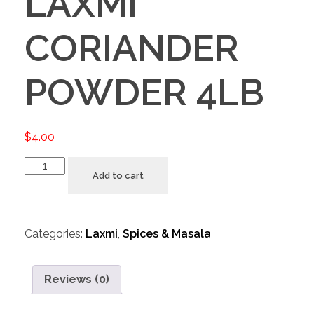
LAXMI
CORIANDER
POWDER 4LB
$
4.00
Add to cart
Categories:
Laxmi
,
Spices & Masala
Reviews (0)