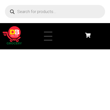
DB Online Grocery