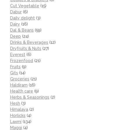
Cut Vegetable
(15)
Dabur
(6)
Daily delight
(3)
Dairy
(16)
Dal & Beans
(59)
Deep
(24)
Drinks & Beverages
(12)
Dryfruits & Nuts
(27)
Everest
(6)
Frozenfood
(21)
Fruits
(9)
Gits
(14)
Groceries
(21)
Haldiram
(16)
Health care
(9)
Herbs & Seasonings
(2)
Hesh
(3)
Himalaya
(2)
Horlicks
(4)
Laxmi
(134)
Maggi
(4)