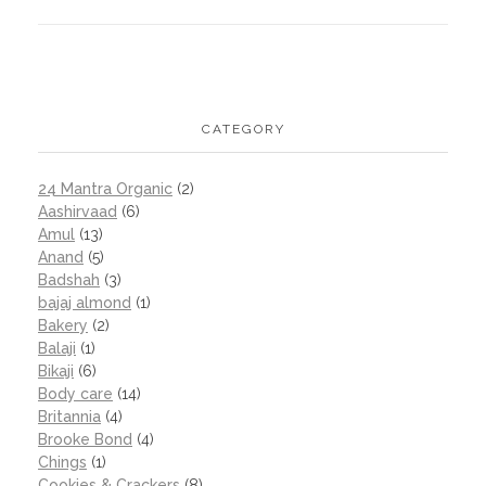
CATEGORY
24 Mantra Organic
(2)
Aashirvaad
(6)
Amul
(13)
Anand
(5)
Badshah
(3)
bajaj almond
(1)
Bakery
(2)
Balaji
(1)
Bikaji
(6)
Body care
(14)
Britannia
(4)
Brooke Bond
(4)
Chings
(1)
Cookies & Crackers
(8)