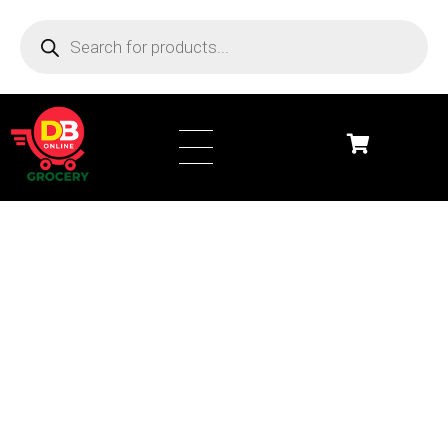
DB Online Grocery