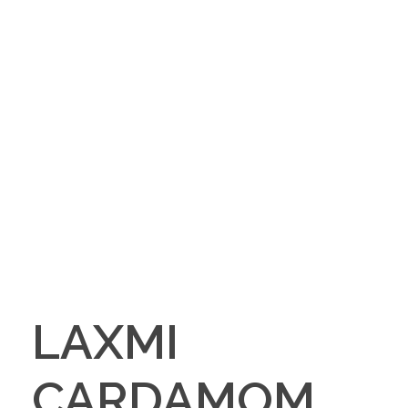
LAXMI
CARDAMOM