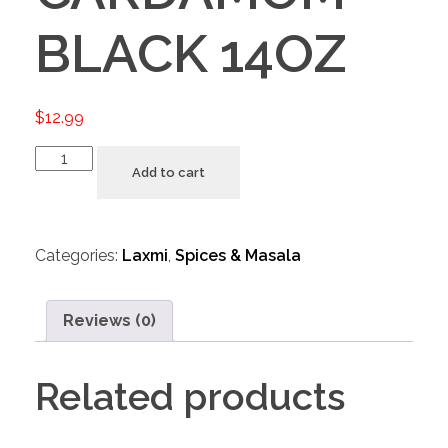
BLACK 14OZ
$
12.99
Add to cart
Categories:
Laxmi
,
Spices & Masala
Reviews (0)
Related products