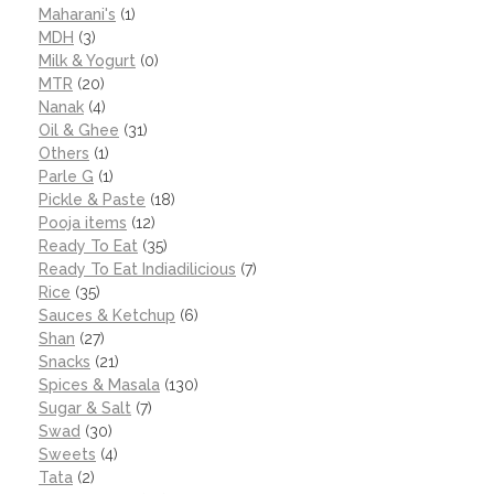
Maharani's
(1)
MDH
(3)
Milk & Yogurt
(0)
MTR
(20)
Nanak
(4)
Oil & Ghee
(31)
Others
(1)
Parle G
(1)
Pickle & Paste
(18)
Pooja items
(12)
Ready To Eat
(35)
Ready To Eat Indiadilicious
(7)
Rice
(35)
Sauces & Ketchup
(6)
Shan
(27)
Snacks
(21)
Spices & Masala
(130)
Sugar & Salt
(7)
Swad
(30)
Sweets
(4)
Tata
(2)