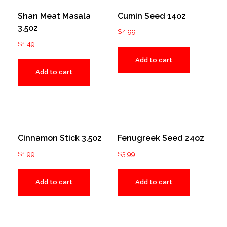
Shan Meat Masala
Cumin Seed 14oz
3.5oz
$
4.99
$
1.49
Add to cart
Add to cart
Cinnamon Stick 3.5oz
Fenugreek Seed 24oz
$
1.99
$
3.99
Add to cart
Add to cart