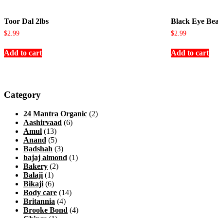
Toor Dal 2lbs
Black Eye Bea
$
2.99
$
2.99
Add to cart
Add to cart
Category
24 Mantra Organic
(2)
Aashirvaad
(6)
Amul
(13)
Anand
(5)
Badshah
(3)
bajaj almond
(1)
Bakery
(2)
Balaji
(1)
Bikaji
(6)
Body care
(14)
Britannia
(4)
Brooke Bond
(4)