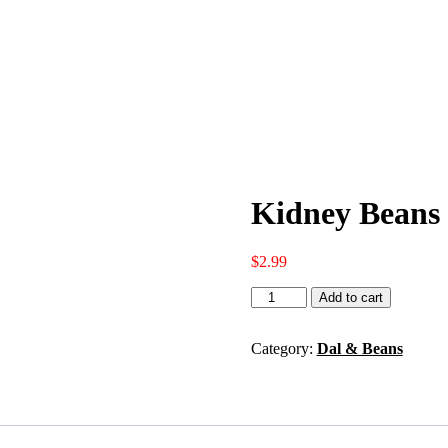
Kidney Beans 
$
2.99
Kidney
Add to cart
Beans
2lbs
quantity
Category:
Dal & Beans