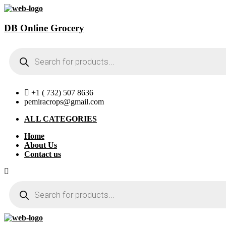
DB Online Grocery
Products
search
+1 ( 732) 507 8636
pemiracrops@gmail.com
ALL CATEGORIES
Home
About Us
Contact us
Products
search