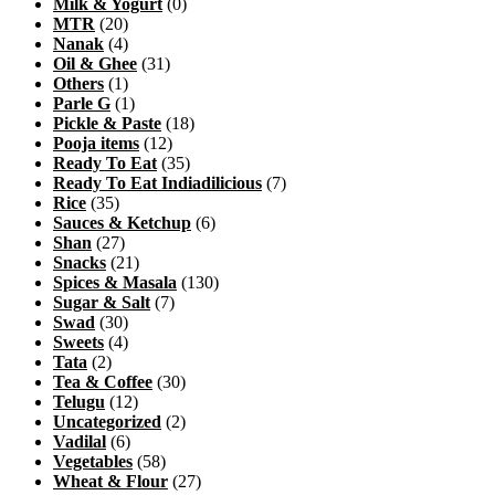
Milk & Yogurt
(0)
MTR
(20)
Nanak
(4)
Oil & Ghee
(31)
Others
(1)
Parle G
(1)
Pickle & Paste
(18)
Pooja items
(12)
Ready To Eat
(35)
Ready To Eat Indiadilicious
(7)
Rice
(35)
Sauces & Ketchup
(6)
Shan
(27)
Snacks
(21)
Spices & Masala
(130)
Sugar & Salt
(7)
Swad
(30)
Sweets
(4)
Tata
(2)
Tea & Coffee
(30)
Telugu
(12)
Uncategorized
(2)
Vadilal
(6)
Vegetables
(58)
Wheat & Flour
(27)