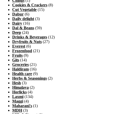
Chings
(1)
Cookies & Crackers
(8)
Cut Vegetable
(15)
Dabur
(6)
Daily delight
(3)
Dairy
(16)
Dal & Beans
(59)
Deep
(24)
Drinks & Beverages
(12)
Dryfruits & Nuts
(27)
Everest
(6)
Frozenfood
(21)
Fruits
(9)
Gits
(14)
Groceries
(21)
Haldiram
(16)
Health care
(9)
Herbs & Seasonings
(2)
Hesh
(3)
Himalaya
(2)
Horlicks
(4)
Laxmi
(134)
Maggi
(4)
Maharani's
(1)
MDH
(3)