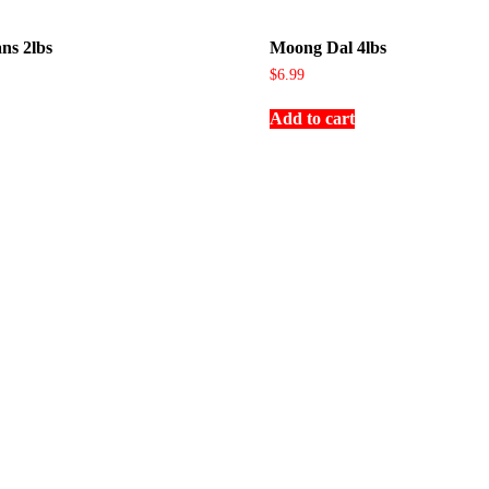
ns 2lbs
Moong Dal 4lbs
$
6.99
Add to cart