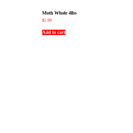
Moth Whole 4lbs
$
5.99
Add to cart