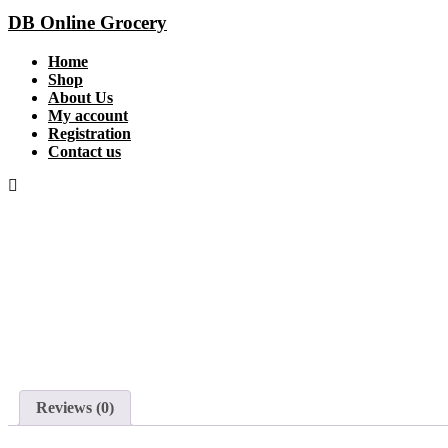
DB Online Grocery
Home
Shop
About Us
My account
Registration
Contact us
Reviews (0)