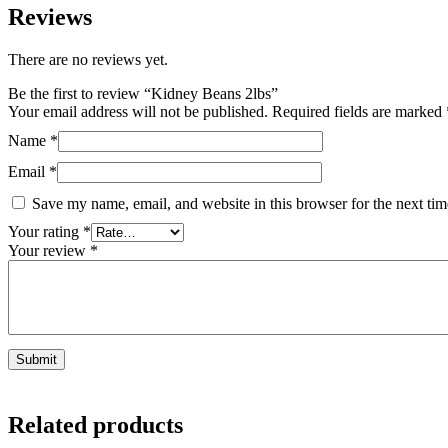
Reviews
There are no reviews yet.
Be the first to review “Kidney Beans 2lbs”
Your email address will not be published.
Required fields are marked
Name
*
Email
*
Save my name, email, and website in this browser for the next ti
Your rating
*
Your review
*
Related products