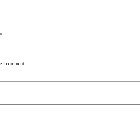
*
me I comment.