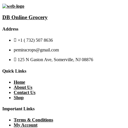
DB Online Grocery
Address
+1 ( 732) 507 8636
pemiracrops@gmail.com
125 N Gaston Ave, Somerville, NJ 08876
Quick Links
Home
About Us
Contact Us
Shop
Important Links
Terms & Conditions
My Account