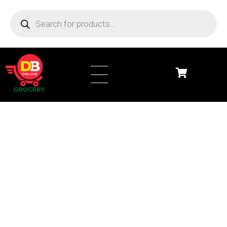
DB Online Grocery