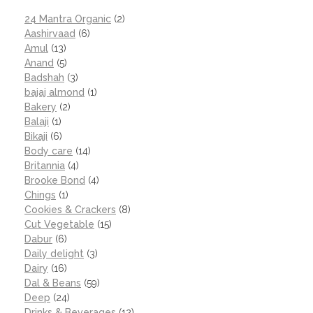
24 Mantra Organic
(2)
Aashirvaad
(6)
Amul
(13)
Anand
(5)
Badshah
(3)
bajaj almond
(1)
Bakery
(2)
Balaji
(1)
Bikaji
(6)
Body care
(14)
Britannia
(4)
Brooke Bond
(4)
Chings
(1)
Cookies & Crackers
(8)
Cut Vegetable
(15)
Dabur
(6)
Daily delight
(3)
Dairy
(16)
Dal & Beans
(59)
Deep
(24)
Drinks & Beverages
(12)