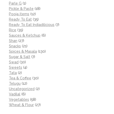
Parle G
(1)
Pickle & Paste
(18)
Pooja items
(12)
Ready To Eat
(35)
Ready To Eat Indiadilicious
(7)
Rice
(35)
Sauces & Ketchup
(6)
Shan
(27)
Snacks
(21)
Spices & Masala
(130)
Sugar & Salt
(7)
Swad
(30)
Sweets
(4)
Tata
(2)
Tea & Coffee
(30)
Telugu
(12)
Uncategorized
(2)
Vadilal
(6)
Vegetables
(58)
Wheat & Flour
(27)