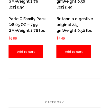
Parle G Family Pack
Britannia digestive
(28.05 OZ – 799
original 225
GM)Weight:1.76 lbs
gmWeight:0.50 lbs
$
3.99
$
2.49
Add to cart
Add to cart
CATEGORY