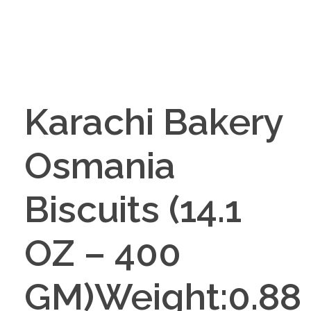
Karachi Bakery
Osmania
Biscuits (14.1
OZ – 400
GM)Weight:0.88