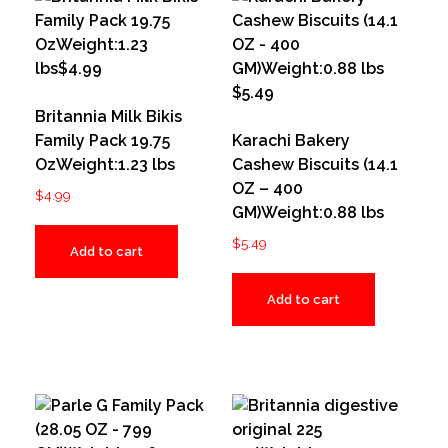
Britannia Milk Bikis
Family Pack 19.75
Karachi Bakery
OzWeight:1.23 lbs
Cashew Biscuits (14.1
OZ – 400
$
4.99
GM)Weight:0.88 lbs
$
5.49
Add to cart
Add to cart