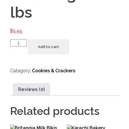
lbs
$
5.49
Add to cart
Category:
Cookies & Crackers
Reviews (0)
Related products