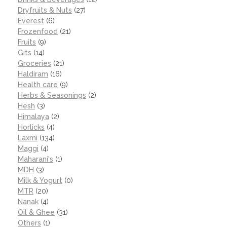
Dryfruits & Nuts
(27)
Everest
(6)
Frozenfood
(21)
Fruits
(9)
Gits
(14)
Groceries
(21)
Haldiram
(16)
Health care
(9)
Herbs & Seasonings
(2)
Hesh
(3)
Himalaya
(2)
Horlicks
(4)
Laxmi
(134)
Maggi
(4)
Maharani's
(1)
MDH
(3)
Milk & Yogurt
(0)
MTR
(20)
Nanak
(4)
Oil & Ghee
(31)
Others
(1)