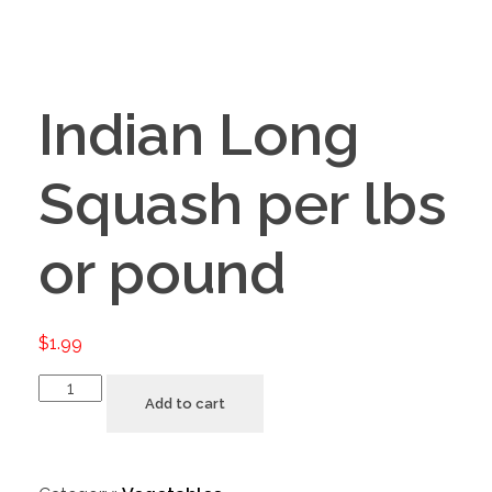
Indian Long
Squash per lbs
or pound
$
1.99
Add to cart