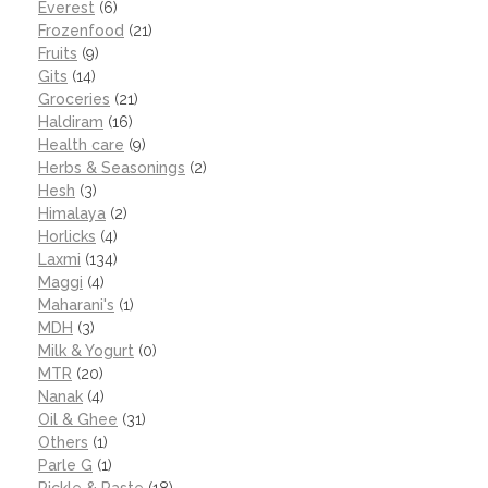
Everest
(6)
Frozenfood
(21)
Fruits
(9)
Gits
(14)
Groceries
(21)
Haldiram
(16)
Health care
(9)
Herbs & Seasonings
(2)
Hesh
(3)
Himalaya
(2)
Horlicks
(4)
Laxmi
(134)
Maggi
(4)
Maharani's
(1)
MDH
(3)
Milk & Yogurt
(0)
MTR
(20)
Nanak
(4)
Oil & Ghee
(31)
Others
(1)
Parle G
(1)
Pickle & Paste
(18)