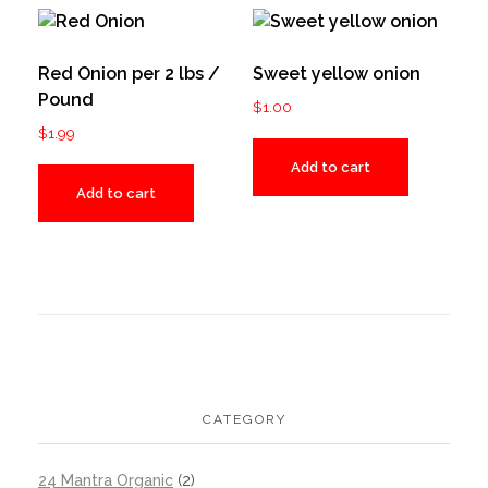
Red Onion per 2 lbs /
Sweet yellow onion
Pound
$
1.00
$
1.99
Add to cart
Add to cart
CATEGORY
24 Mantra Organic
(2)