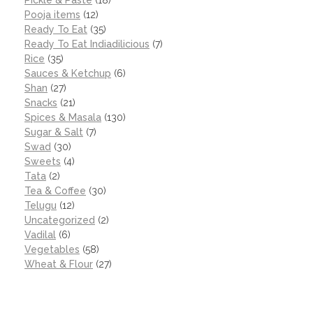
Pooja items
(12)
Ready To Eat
(35)
Ready To Eat Indiadilicious
(7)
Rice
(35)
Sauces & Ketchup
(6)
Shan
(27)
Snacks
(21)
Spices & Masala
(130)
Sugar & Salt
(7)
Swad
(30)
Sweets
(4)
Tata
(2)
Tea & Coffee
(30)
Telugu
(12)
Uncategorized
(2)
Vadilal
(6)
Vegetables
(58)
Wheat & Flour
(27)