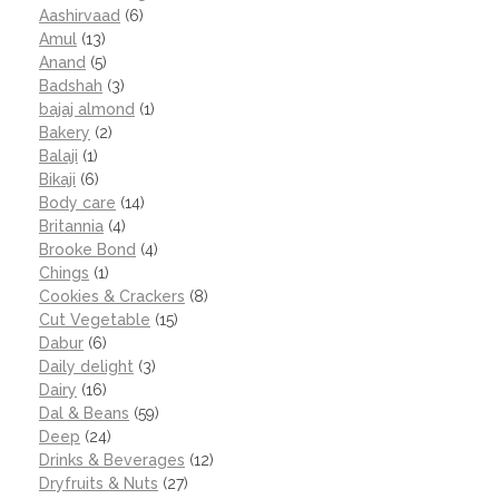
Aashirvaad
(6)
Amul
(13)
Anand
(5)
Badshah
(3)
bajaj almond
(1)
Bakery
(2)
Balaji
(1)
Bikaji
(6)
Body care
(14)
Britannia
(4)
Brooke Bond
(4)
Chings
(1)
Cookies & Crackers
(8)
Cut Vegetable
(15)
Dabur
(6)
Daily delight
(3)
Dairy
(16)
Dal & Beans
(59)
Deep
(24)
Drinks & Beverages
(12)
Dryfruits & Nuts
(27)