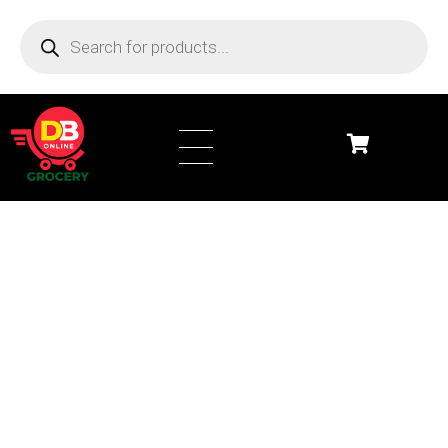
DB Online Grocery