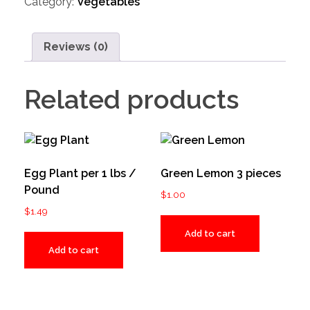
Category:
Vegetables
Reviews (0)
Related products
Egg Plant per 1 lbs /
Green Lemon 3 pieces
Pound
$
1.00
$
1.49
Add to cart
Add to cart