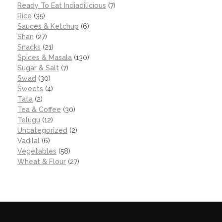
Ready To Eat Indiadilicious
(7)
Rice
(35)
Sauces & Ketchup
(6)
Shan
(27)
Snacks
(21)
Spices & Masala
(130)
Sugar & Salt
(7)
Swad
(30)
Sweets
(4)
Tata
(2)
Tea & Coffee
(30)
Telugu
(12)
Uncategorized
(2)
Vadilal
(6)
Vegetables
(58)
Wheat & Flour
(27)