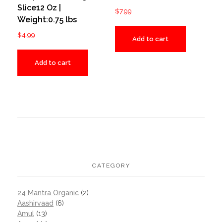
Slice12 Oz |
$
7.99
Weight:0.75 lbs
$
4.99
Add to cart
Add to cart
CATEGORY
24 Mantra Organic
(2)
Aashirvaad
(6)
Amul
(13)