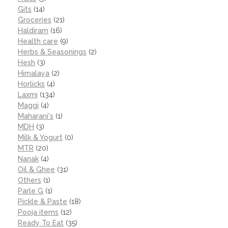
Gits
(14)
Groceries
(21)
Haldiram
(16)
Health care
(9)
Herbs & Seasonings
(2)
Hesh
(3)
Himalaya
(2)
Horlicks
(4)
Laxmi
(134)
Maggi
(4)
Maharani's
(1)
MDH
(3)
Milk & Yogurt
(0)
MTR
(20)
Nanak
(4)
Oil & Ghee
(31)
Others
(1)
Parle G
(1)
Pickle & Paste
(18)
Pooja items
(12)
Ready To Eat
(35)