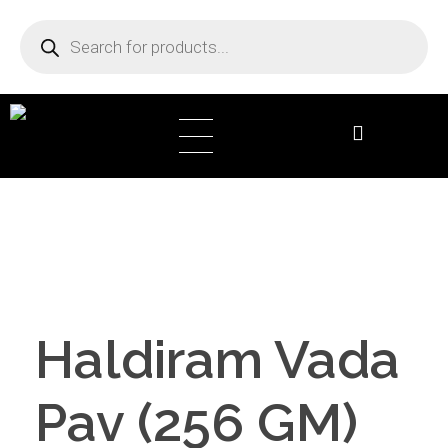
DB Online Grocery
Haldiram Vada
Pav (256 GM)