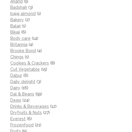
Anand
(5)
Badshah
(3)
bajaj almond
(1)
Bakery
(2)
Balaji
(1)
Bikaji
(6)
Body care
(14)
Britannia
(4)
Brooke Bond
(4)
Chings
(1)
Cookies & Crackers
(8)
Cut Vegetable
(15)
Dabur
(6)
Daily delight
(3)
Dairy
(16)
Dal & Beans
(59)
Deep
(24)
Drinks & Beverages
(12)
Dryfruits & Nuts
(27)
Everest
(6)
Frozenfood
(21)
Fruits
(9)