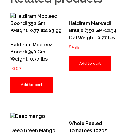
Haldiram Marwadi
Bhuija (350 GM-12.34
OZ) Weight: 0.77 lbs
Haldiram Mopleez
$
4.99
Boondi 350 Gm
Weight: 0.77 lbs
Add to cart
$
3.90
Add to cart
Whole Peeled
Deep Green Mango
Tomatoes 102oz