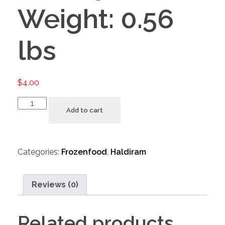
Weight: 0.56
lbs
$
4.00
Add to cart
Categories:
Frozenfood
,
Haldiram
Reviews (0)
Related products