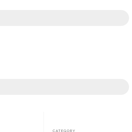
CATEGORY