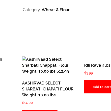
Whole
Category:
Wheat & Flour
Wheat
Atta
(5.5
LB-
2.5
KG)
Weight:
5.50
lbs
Idli Rava 4lbs
quantity
$
3.99
AASHIRVAD SELECT
Add to cart
SHARBATI CHAPATI FLOUR
Weight: 10.00 lbs
$
14.00