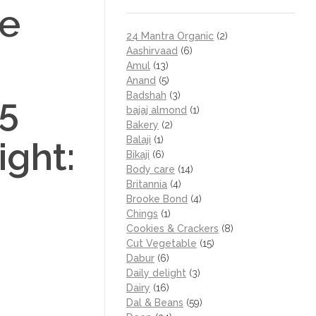
e
24 Mantra Organic
(2)
Aashirvaad
(6)
Amul
(13)
Anand
(5)
Badshah
(3)
.5
bajaj almond
(1)
Bakery
(2)
Balaji
(1)
ight:
Bikaji
(6)
Body care
(14)
Britannia
(4)
Brooke Bond
(4)
Chings
(1)
Cookies & Crackers
(8)
Cut Vegetable
(15)
Dabur
(6)
Daily delight
(3)
Dairy
(16)
Dal & Beans
(59)