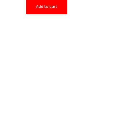
Add to cart