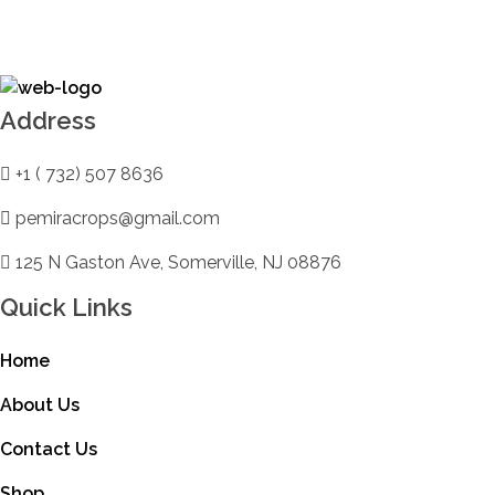
DB Online Grocery
Address
+1 ( 732) 507 8636
pemiracrops@gmail.com
125 N Gaston Ave, Somerville, NJ 08876
Quick Links
Home
About Us
Contact Us
Shop