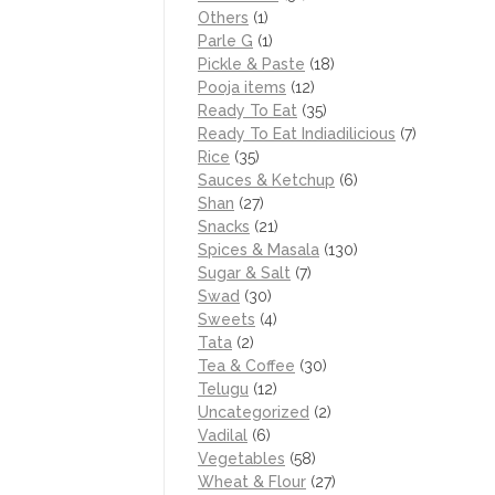
Others
(1)
Parle G
(1)
Pickle & Paste
(18)
Pooja items
(12)
Ready To Eat
(35)
Ready To Eat Indiadilicious
(7)
Rice
(35)
Sauces & Ketchup
(6)
Shan
(27)
Snacks
(21)
Spices & Masala
(130)
Sugar & Salt
(7)
Swad
(30)
Sweets
(4)
Tata
(2)
Tea & Coffee
(30)
Telugu
(12)
Uncategorized
(2)
Vadilal
(6)
Vegetables
(58)
Wheat & Flour
(27)