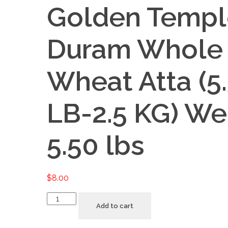
Golden Templ
Duram Whole
Wheat Atta (5
LB-2.5 KG) We
5.50 lbs
$
8.00
Golden
Add to cart
Temple
Duram