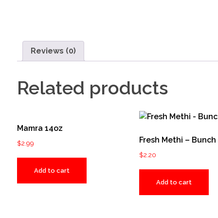
Reviews (0)
Related products
Mamra 14oz
Fresh Methi – Bunch
$
2.99
$
2.20
Add to cart
Add to cart