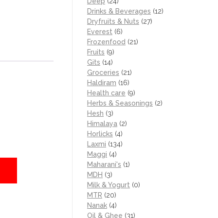
Deep
(24)
Drinks & Beverages
(12)
Dryfruits & Nuts
(27)
Everest
(6)
Frozenfood
(21)
Fruits
(9)
Gits
(14)
Groceries
(21)
Haldiram
(16)
Health care
(9)
Herbs & Seasonings
(2)
Hesh
(3)
Himalaya
(2)
Horlicks
(4)
Laxmi
(134)
Maggi
(4)
Maharani's
(1)
MDH
(3)
Milk & Yogurt
(0)
MTR
(20)
Nanak
(4)
Oil & Ghee
(31)