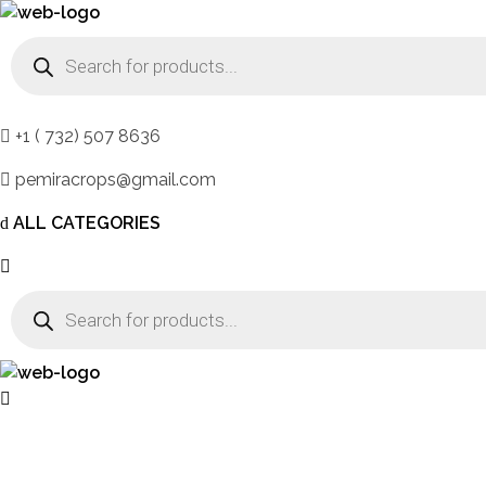
DB Online Grocery
Products
search
+1 ( 732) 507 8636
pemiracrops@gmail.com
ALL CATEGORIES
Products
search
DB Online Grocery