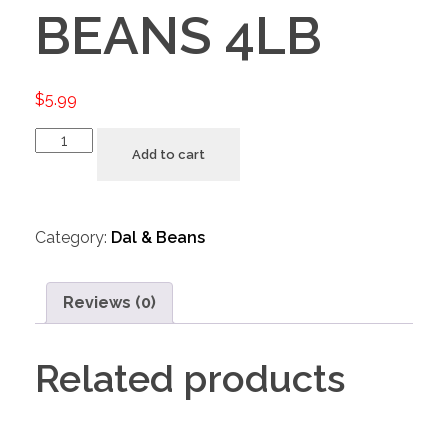
BEANS 4LB
$
5.99
Add to cart
Category:
Dal & Beans
Reviews (0)
Related products