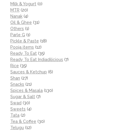
Milk & Yogurt
(0)
MTR
(20)
Nanak
(4)
Oil & Ghee
(31)
Others
(1)
Parle G
(1)
Pickle & Paste
(18)
Pooja items
(12)
Ready To Eat
(35)
Ready To Eat Indiadilicious
(7)
Rice
(35)
Sauces & Ketchup
(6)
Shan
(27)
Snacks
(21)
Spices & Masala
(130)
Sugar & Salt
(7)
Swad
(30)
Sweets
(4)
Tata
(2)
Tea & Coffee
(30)
Telugu
(12)