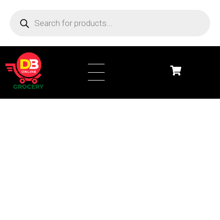
DB Online Grocery