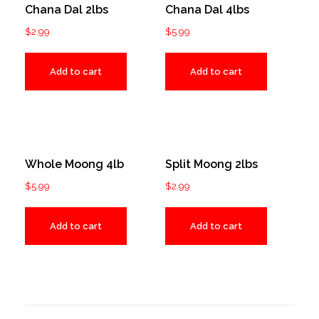
Chana Dal 2lbs
Chana Dal 4lbs
$
2.99
$
5.99
Add to cart
Add to cart
Whole Moong 4lb
Split Moong 2lbs
$
5.99
$
2.99
Add to cart
Add to cart