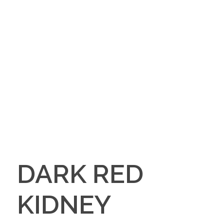
DARK RED
KIDNEY