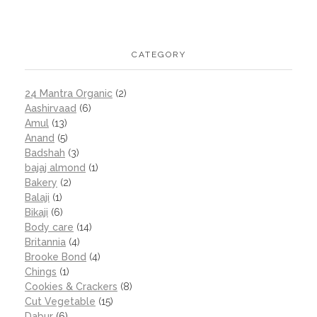
CATEGORY
24 Mantra Organic
(2)
Aashirvaad
(6)
Amul
(13)
Anand
(5)
Badshah
(3)
bajaj almond
(1)
Bakery
(2)
Balaji
(1)
Bikaji
(6)
Body care
(14)
Britannia
(4)
Brooke Bond
(4)
Chings
(1)
Cookies & Crackers
(8)
Cut Vegetable
(15)
Dabur
(6)