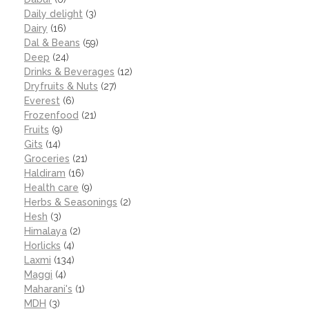
Daily delight
(3)
Dairy
(16)
Dal & Beans
(59)
Deep
(24)
Drinks & Beverages
(12)
Dryfruits & Nuts
(27)
Everest
(6)
Frozenfood
(21)
Fruits
(9)
Gits
(14)
Groceries
(21)
Haldiram
(16)
Health care
(9)
Herbs & Seasonings
(2)
Hesh
(3)
Himalaya
(2)
Horlicks
(4)
Laxmi
(134)
Maggi
(4)
Maharani's
(1)
MDH
(3)