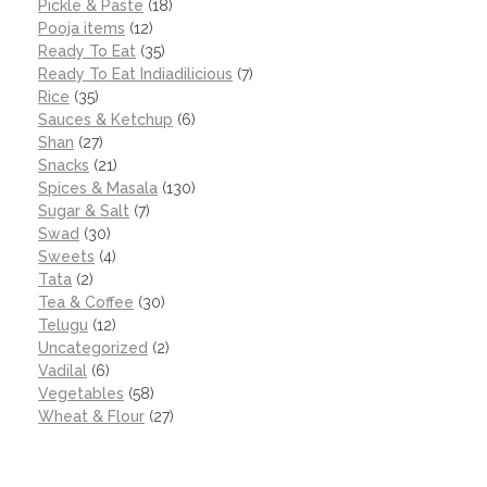
Pickle & Paste
(18)
Pooja items
(12)
Ready To Eat
(35)
Ready To Eat Indiadilicious
(7)
Rice
(35)
Sauces & Ketchup
(6)
Shan
(27)
Snacks
(21)
Spices & Masala
(130)
Sugar & Salt
(7)
Swad
(30)
Sweets
(4)
Tata
(2)
Tea & Coffee
(30)
Telugu
(12)
Uncategorized
(2)
Vadilal
(6)
Vegetables
(58)
Wheat & Flour
(27)