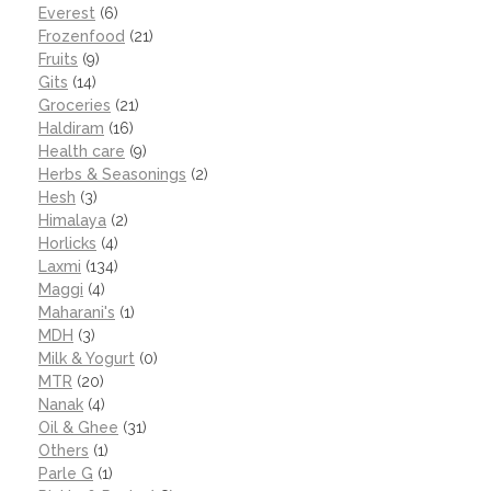
Everest
(6)
Frozenfood
(21)
Fruits
(9)
Gits
(14)
Groceries
(21)
Haldiram
(16)
Health care
(9)
Herbs & Seasonings
(2)
Hesh
(3)
Himalaya
(2)
Horlicks
(4)
Laxmi
(134)
Maggi
(4)
Maharani's
(1)
MDH
(3)
Milk & Yogurt
(0)
MTR
(20)
Nanak
(4)
Oil & Ghee
(31)
Others
(1)
Parle G
(1)