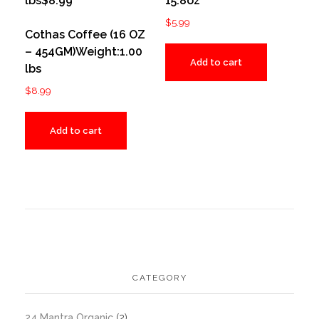
15.8oz
$
5.99
Cothas Coffee (16 OZ
– 454GM)Weight:1.00
Add to cart
lbs
$
8.99
Add to cart
CATEGORY
24 Mantra Organic
(2)