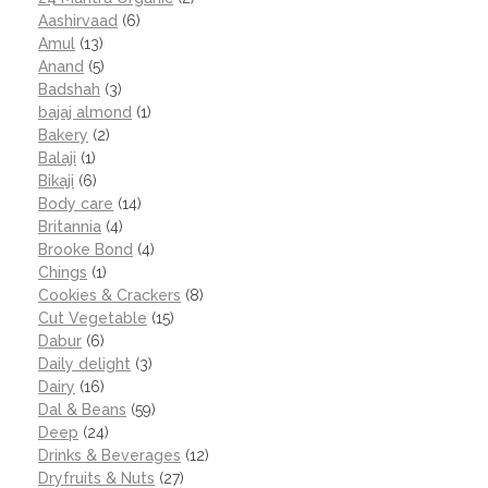
Aashirvaad
(6)
Amul
(13)
Anand
(5)
Badshah
(3)
bajaj almond
(1)
Bakery
(2)
Balaji
(1)
Bikaji
(6)
Body care
(14)
Britannia
(4)
Brooke Bond
(4)
Chings
(1)
Cookies & Crackers
(8)
Cut Vegetable
(15)
Dabur
(6)
Daily delight
(3)
Dairy
(16)
Dal & Beans
(59)
Deep
(24)
Drinks & Beverages
(12)
Dryfruits & Nuts
(27)