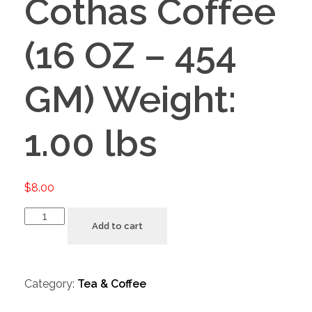
Cothas Coffee
(16 OZ – 454
GM) Weight:
1.00 lbs
$
8.00
Add to cart
Category:
Tea & Coffee