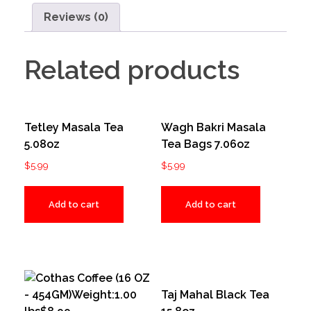
Reviews (0)
Related products
Tetley Masala Tea
Wagh Bakri Masala
5.08oz
Tea Bags 7.06oz
$
5.99
$
5.99
Add to cart
Add to cart
Taj Mahal Black Tea