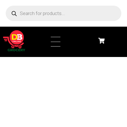
DB Online Grocery