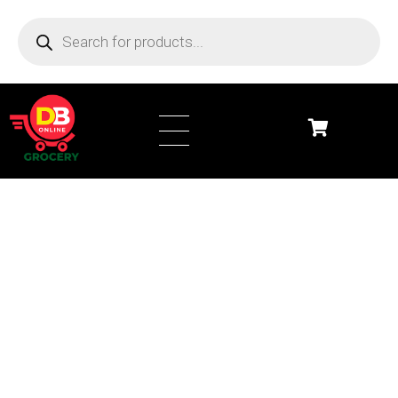
DB Online Grocery