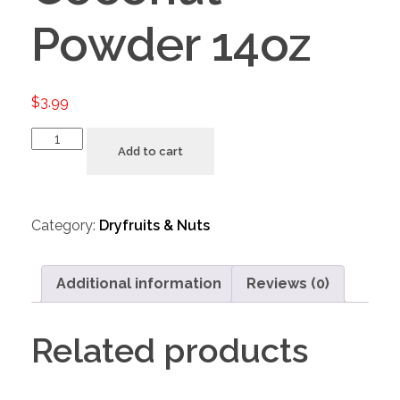
Powder 14oz
$
3.99
Add to cart
Category:
Dryfruits & Nuts
Additional information
Reviews (0)
Related products