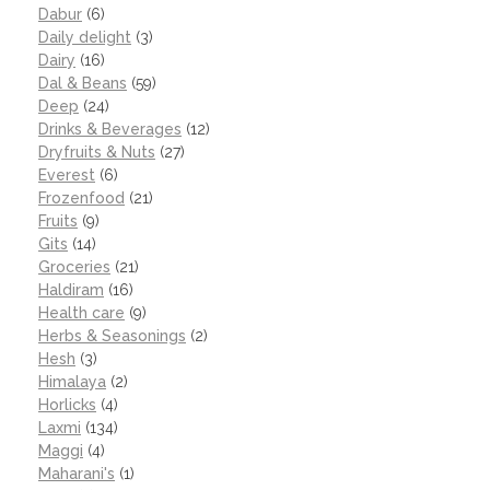
Dabur
(6)
Daily delight
(3)
Dairy
(16)
Dal & Beans
(59)
Deep
(24)
Drinks & Beverages
(12)
Dryfruits & Nuts
(27)
Everest
(6)
Frozenfood
(21)
Fruits
(9)
Gits
(14)
Groceries
(21)
Haldiram
(16)
Health care
(9)
Herbs & Seasonings
(2)
Hesh
(3)
Himalaya
(2)
Horlicks
(4)
Laxmi
(134)
Maggi
(4)
Maharani's
(1)