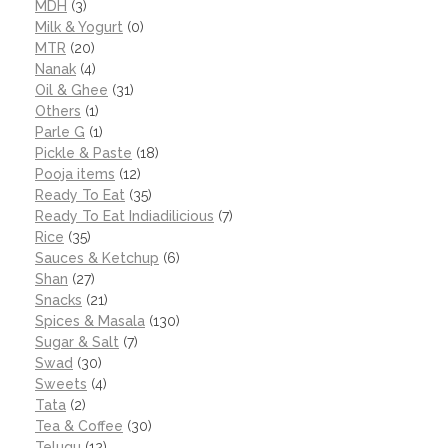
MDH
(3)
Milk & Yogurt
(0)
MTR
(20)
Nanak
(4)
Oil & Ghee
(31)
Others
(1)
Parle G
(1)
Pickle & Paste
(18)
Pooja items
(12)
Ready To Eat
(35)
Ready To Eat Indiadilicious
(7)
Rice
(35)
Sauces & Ketchup
(6)
Shan
(27)
Snacks
(21)
Spices & Masala
(130)
Sugar & Salt
(7)
Swad
(30)
Sweets
(4)
Tata
(2)
Tea & Coffee
(30)
Telugu
(12)