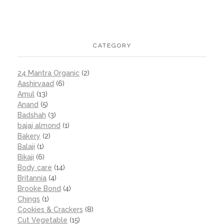
CATEGORY
24 Mantra Organic
(2)
Aashirvaad
(6)
Amul
(13)
Anand
(5)
Badshah
(3)
bajaj almond
(1)
Bakery
(2)
Balaji
(1)
Bikaji
(6)
Body care
(14)
Britannia
(4)
Brooke Bond
(4)
Chings
(1)
Cookies & Crackers
(8)
Cut Vegetable
(15)