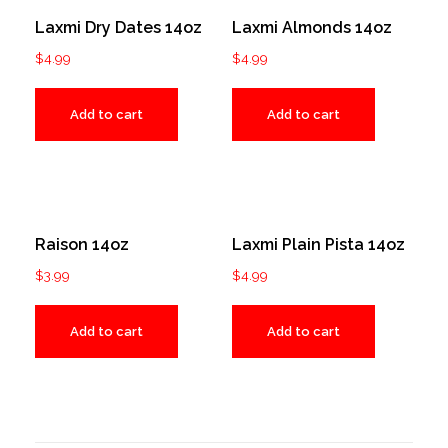
Laxmi Dry Dates 14oz
Laxmi Almonds 14oz
$
4.99
$
4.99
Add to cart
Add to cart
Raison 14oz
Laxmi Plain Pista 14oz
$
3.99
$
4.99
Add to cart
Add to cart