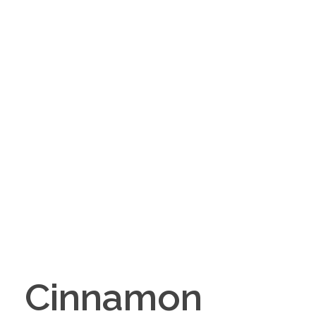
Cinnamon