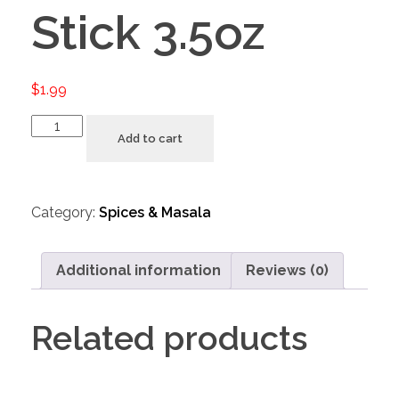
Stick 3.5oz
$
1.99
Add to cart
Category:
Spices & Masala
Additional information
Reviews (0)
Related products