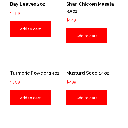
Bay Leaves 2oz
Shan Chicken Masala
3.5oz
$
2.99
$
1.49
Add to cart
Add to cart
Turmeric Powder 14oz
Musturd Seed 14oz
$
3.99
$
2.99
Add to cart
Add to cart