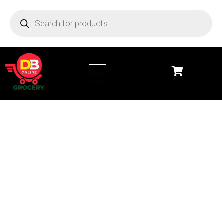
DB Online Grocery