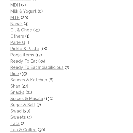
MDH
(3)
Milk & Yogurt
(0)
MTR
(20)
Nanak
(4)
Oil & Ghee
(31)
Others
(1)
Parle G
(1)
Pickle & Paste
(18)
Pooja items
(12)
Ready To Eat
(35)
Ready To Eat Indiadilicious
(7)
Rice
(35)
Sauces & Ketchup
(6)
Shan
(27)
Snacks
(21)
Spices & Masala
(130)
Sugar & Salt
(7)
Swad
(30)
Sweets
(4)
Tata
(2)
Tea & Coffee
(30)