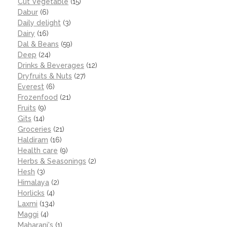
Cut Vegetable
(15)
Dabur
(6)
Daily delight
(3)
Dairy
(16)
Dal & Beans
(59)
Deep
(24)
Drinks & Beverages
(12)
Dryfruits & Nuts
(27)
Everest
(6)
Frozenfood
(21)
Fruits
(9)
Gits
(14)
Groceries
(21)
Haldiram
(16)
Health care
(9)
Herbs & Seasonings
(2)
Hesh
(3)
Himalaya
(2)
Horlicks
(4)
Laxmi
(134)
Maggi
(4)
Maharani's
(1)