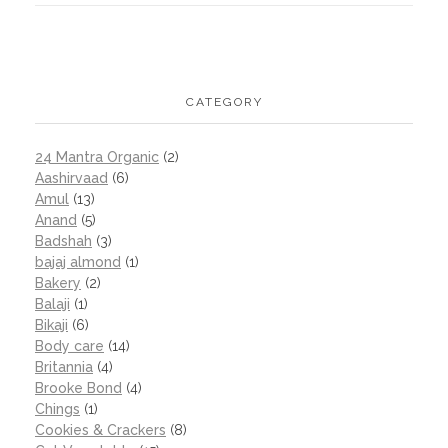
CATEGORY
24 Mantra Organic
(2)
Aashirvaad
(6)
Amul
(13)
Anand
(5)
Badshah
(3)
bajaj almond
(1)
Bakery
(2)
Balaji
(1)
Bikaji
(6)
Body care
(14)
Britannia
(4)
Brooke Bond
(4)
Chings
(1)
Cookies & Crackers
(8)