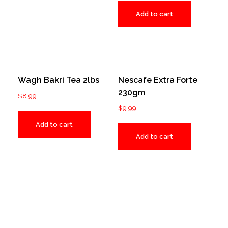
Add to cart
Wagh Bakri Tea 2lbs
Nescafe Extra Forte
230gm
$
8.99
$
9.99
Add to cart
Add to cart