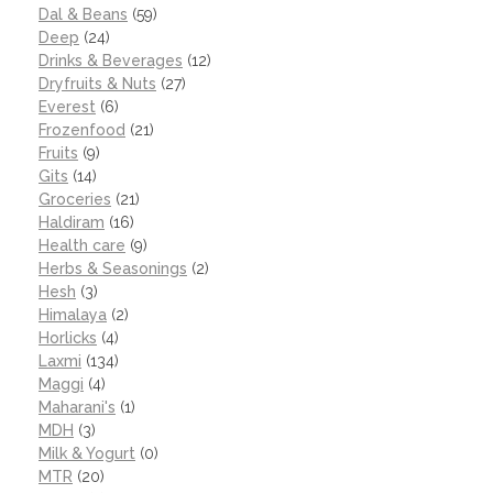
Dal & Beans
(59)
Deep
(24)
Drinks & Beverages
(12)
Dryfruits & Nuts
(27)
Everest
(6)
Frozenfood
(21)
Fruits
(9)
Gits
(14)
Groceries
(21)
Haldiram
(16)
Health care
(9)
Herbs & Seasonings
(2)
Hesh
(3)
Himalaya
(2)
Horlicks
(4)
Laxmi
(134)
Maggi
(4)
Maharani's
(1)
MDH
(3)
Milk & Yogurt
(0)
MTR
(20)