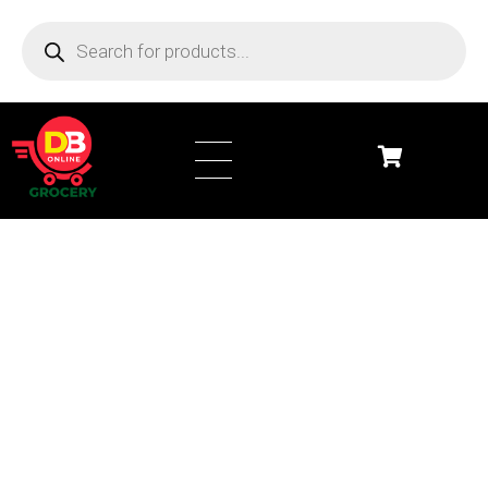
DB Online Grocery