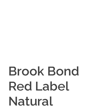
Brook Bond
Red Label
Natural