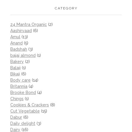
CATEGORY
24 Mantra Organic
(2)
Aashirvaad
(6)
Amul
(13)
Anand
(5)
Badshah
(3)
bajaj almond
(1)
Bakery
(2)
Balaji
(1)
Bikaji
(6)
Body care
(14)
Britannia
(4)
Brooke Bond
(4)
Chings
(1)
Cookies & Crackers
(8)
Cut Vegetable
(15)
Dabur
(6)
Daily delight
(3)
Dairy
(16)