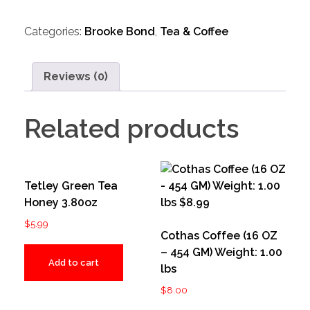
Categories:
Brooke Bond
,
Tea & Coffee
Reviews (0)
Related products
Tetley Green Tea
Honey 3.80oz
$
5.99
Cothas Coffee (16 OZ
– 454 GM) Weight: 1.00
Add to cart
lbs
$
8.00