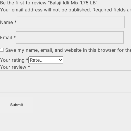
Be the first to review “Balaji Idli Mix 1.75 LB”
Your email address will not be published.
Required fields 
Name
*
Email
*
Save my name, email, and website in this browser for th
Your rating
*
Your review
*