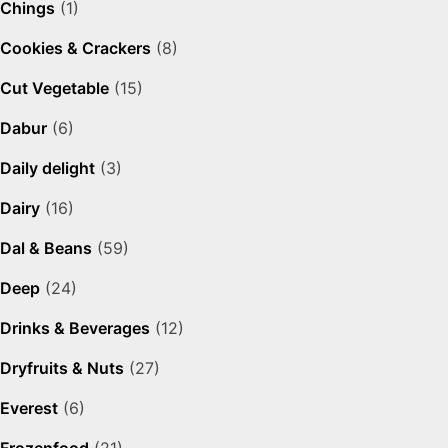
Chings
(1)
Cookies & Crackers
(8)
Cut Vegetable
(15)
Dabur
(6)
Daily delight
(3)
Dairy
(16)
Dal & Beans
(59)
Deep
(24)
Drinks & Beverages
(12)
Dryfruits & Nuts
(27)
Everest
(6)