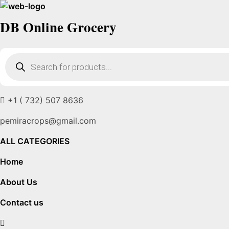
DB Online Grocery
Products
search
+1 ( 732) 507 8636
pemiracrops@gmail.com
ALL CATEGORIES
Home
About Us
Contact us