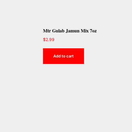
Mtr Gulab Jamun Mix 7oz
$
2.99
Add to cart