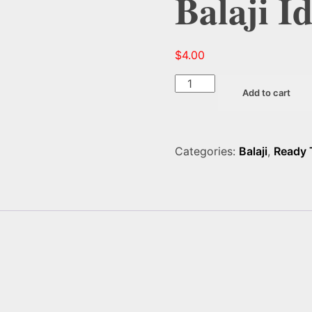
Balaji I
$
4.00
Balaji
Add to cart
Idli
Mix
1.75
LB
Categories:
Balaji
,
Ready 
quantity