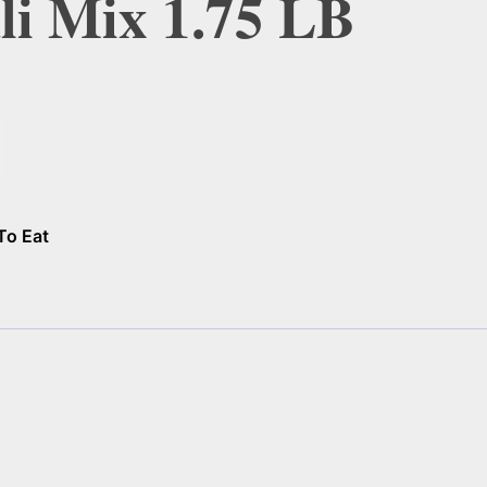
dli Mix 1.75 LB
To Eat