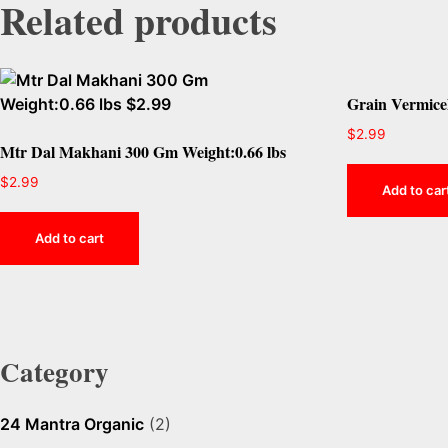
Related products
Grain Vermicel
$
2.99
Mtr Dal Makhani 300 Gm Weight:0.66 lbs
$
2.99
Add to car
Add to cart
Category
24 Mantra Organic
(2)