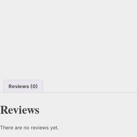
Reviews (0)
Reviews
There are no reviews yet.