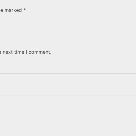
are marked
*
e next time I comment.