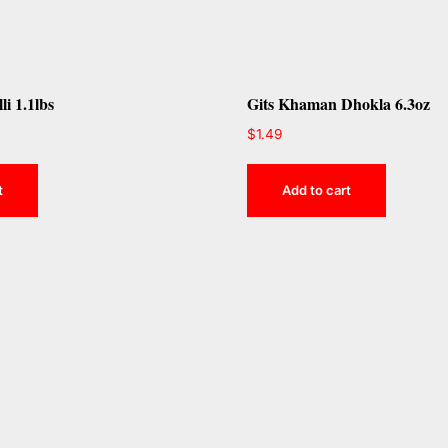
li 1.1lbs
Gits Khaman Dhokla 6.3oz
$
1.49
t
Add to cart