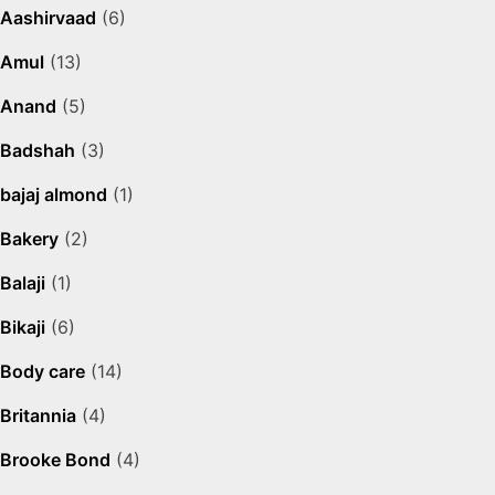
Aashirvaad
(6)
Amul
(13)
Anand
(5)
Badshah
(3)
bajaj almond
(1)
Bakery
(2)
Balaji
(1)
Bikaji
(6)
Body care
(14)
Britannia
(4)
Brooke Bond
(4)