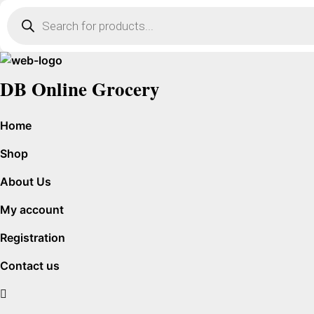
Products
search
DB Online Grocery
Home
Shop
About Us
My account
Registration
Contact us