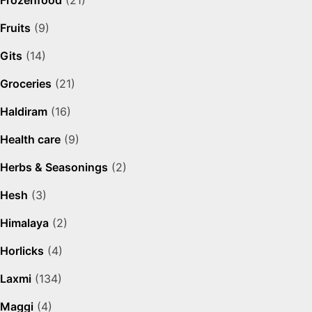
Frozenfood
(21)
Fruits
(9)
Gits
(14)
Groceries
(21)
Haldiram
(16)
Health care
(9)
Herbs & Seasonings
(2)
Hesh
(3)
Himalaya
(2)
Horlicks
(4)
Laxmi
(134)
Maggi
(4)