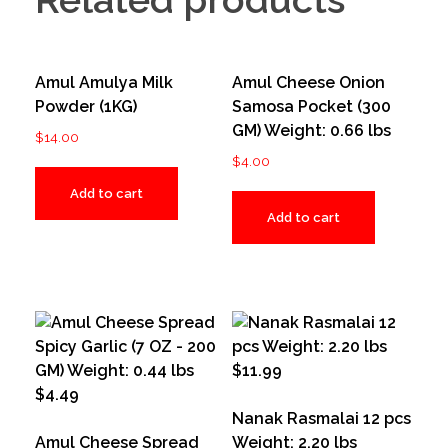
Amul Amulya Milk
Amul Cheese Onion
Powder (1KG)
Samosa Pocket (300
GM) Weight: 0.66 lbs
$
14.00
$
4.00
Add to cart
Add to cart
Nanak Rasmalai 12 pcs
Amul Cheese Spread
Weight: 2.20 lbs