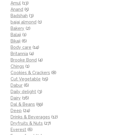
Amul
(13)
Anand
(5)
Badshah
(3)
bajaj almond
(1)
Bakery
(2)
Balaji
(1)
Bikaji
(6)
Body care
(14)
Britannia
(4)
Brooke Bond
(4)
Chings
(1)
Cookies & Crackers
(8)
Cut Vegetable
(15)
Dabur
(6)
Daily delight
(3)
Dairy
(16)
Dal & Beans
(59)
Deep
(24)
Drinks & Beverages
(12)
Dryfruits & Nuts
(27)
Everest
(6)