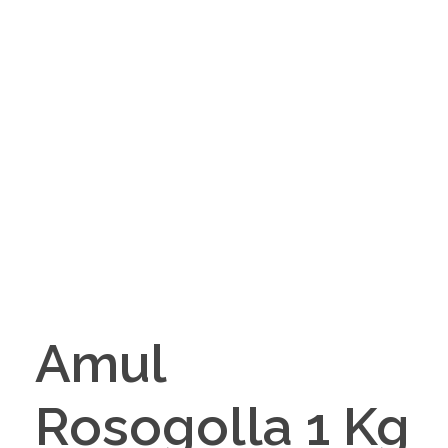
Amul
Rosogolla 1 Kg