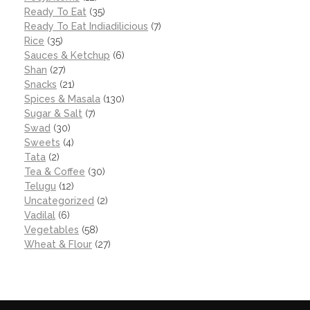
Ready To Eat
(35)
Ready To Eat Indiadilicious
(7)
Rice
(35)
Sauces & Ketchup
(6)
Shan
(27)
Snacks
(21)
Spices & Masala
(130)
Sugar & Salt
(7)
Swad
(30)
Sweets
(4)
Tata
(2)
Tea & Coffee
(30)
Telugu
(12)
Uncategorized
(2)
Vadilal
(6)
Vegetables
(58)
Wheat & Flour
(27)