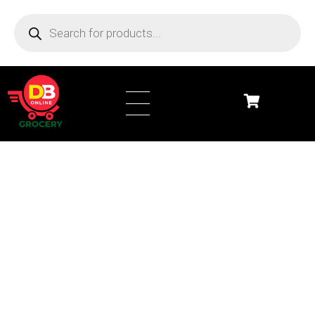
DB Online Grocery