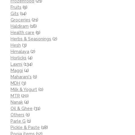
Frozenfood
(21)
Fruits
(9)
Gits
(14)
Groceries
(21)
Haldiram
(16)
Health care
(9)
Herbs & Seasonings
(2)
Hesh
(3)
Himalaya
(2)
Horlicks
(4)
Laxmi
(134)
Maggi
(4)
Maharani's
(1)
MDH
(3)
Milk & Yogurt
(0)
MTR
(20)
Nanak
(4)
Oil & Ghee
(31)
Others
(1)
Parle G
(1)
Pickle & Paste
(18)
Pooja items
(12)