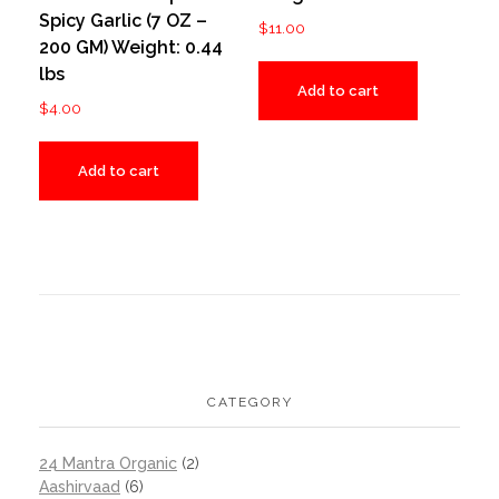
Spicy Garlic (7 OZ –
$
11.00
200 GM) Weight: 0.44
lbs
Add to cart
$
4.00
Add to cart
CATEGORY
24 Mantra Organic
(2)
Aashirvaad
(6)