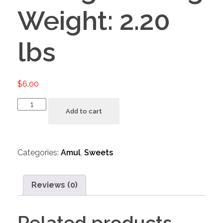
Weight: 2.20
lbs
$
6.00
Add to cart
Categories:
Amul
,
Sweets
Reviews (0)
Related products