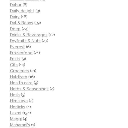
Dabur
(6)
Daily delight
(3)
Dairy
(16)
Dal & Beans
(59)
Deep
(24)
Drinks & Beverages
(12)
Dryfruits & Nuts
(27)
Everest
(6)
Frozenfood
(21)
Fruits
(9)
Gits
(14)
Groceries
(21)
Haldiram
(16)
Health care
(9)
Herbs & Seasonings
(2)
Hesh
(3)
Himalaya
(2)
Horlicks
(4)
Laxmi
(134)
Maggi
(4)
Maharani's
(1)