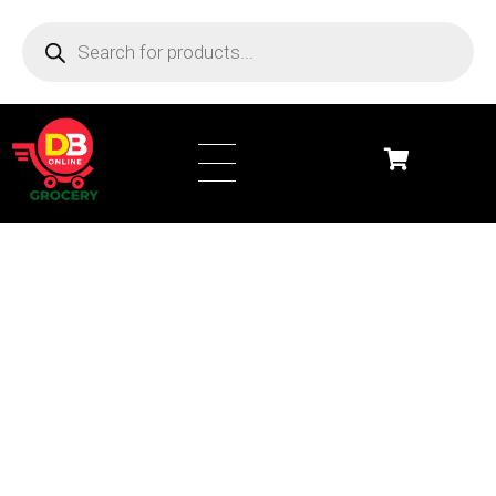
DB Online Grocery