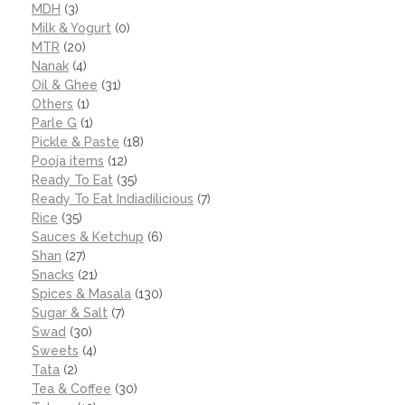
MDH
(3)
Milk & Yogurt
(0)
MTR
(20)
Nanak
(4)
Oil & Ghee
(31)
Others
(1)
Parle G
(1)
Pickle & Paste
(18)
Pooja items
(12)
Ready To Eat
(35)
Ready To Eat Indiadilicious
(7)
Rice
(35)
Sauces & Ketchup
(6)
Shan
(27)
Snacks
(21)
Spices & Masala
(130)
Sugar & Salt
(7)
Swad
(30)
Sweets
(4)
Tata
(2)
Tea & Coffee
(30)