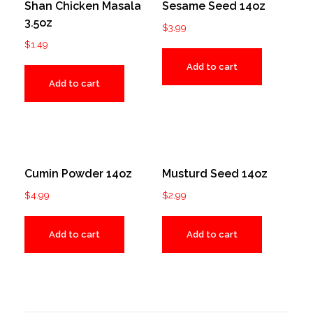
Shan Chicken Masala
Sesame Seed 14oz
3.5oz
$
3.99
$
1.49
Add to cart
Add to cart
Cumin Powder 14oz
Musturd Seed 14oz
$
4.99
$
2.99
Add to cart
Add to cart