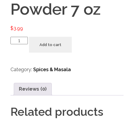
Powder 7 oz
$
3.99
Add to cart
Category:
Spices & Masala
Reviews (0)
Related products