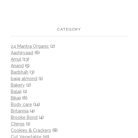
CATEGORY
24 Mantra Organic
(2)
Aashirvaad
(6)
Amul
(13)
Anand
(5)
Badshah
(3)
bajaj almond
(1)
Bakery
(2)
Balaji
(1)
Bikaji
(6)
Body care
(14)
Britannia
(4)
Brooke Bond
(4)
Chings
(1)
Cookies & Crackers
(8)
Cut Vegetable
(15)