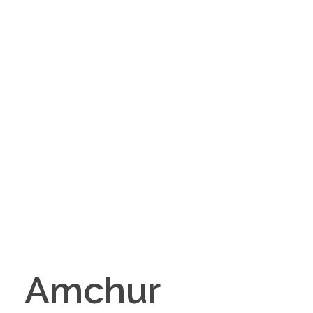
Amchur