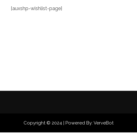
[auxshp-wishlist-page]
Copyright © 2024 | Powered By: VerveBot