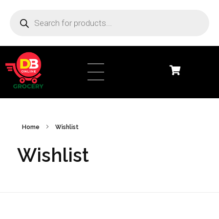
DB Online Grocery
Home
Wishlist
Wishlist